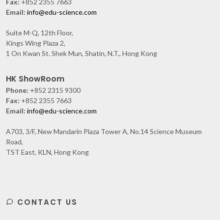
Fax:
+852 2355 7663
Email:
info@edu-science.com
Suite M-Q, 12th Floor,
Kings Wing Plaza 2,
1 On Kwan St. Shek Mun, Shatin, N.T., Hong Kong
HK ShowRoom
Phone:
+852 2315 9300
Fax:
+852 2355 7663
Email:
info@edu-science.com
A703, 3/F, New Mandarin Plaza Tower A, No.14 Science Museum
Road,
TST East, KLN, Hong Kong
CONTACT US