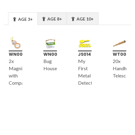
AGE 8+
AGE 10+
AGE 3+
WN002
WN008
JS014
WT003
2x
Bug
My
20x
Magnifier
House
First
Handheld
with
Metal
Telescope
Compass
Detector