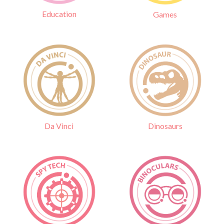
Education
Games
Da Vinci
Dinosaurs