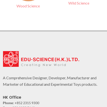
Wild Science
Wood Science
A Comprehensive Designer, Developer, Manufacturer and
Marketer of Educational and Experimental Toys products.
HK Office
Phone:
+852 2315 9300