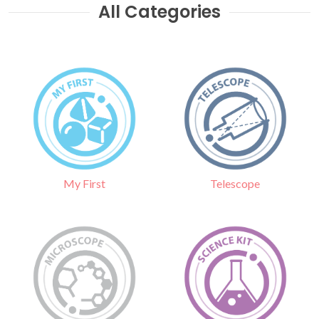
All Categories
Telescope
My First