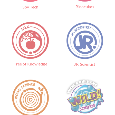
Binoculars
Spy Tech
Tree of Knowledge
JR. Scientist