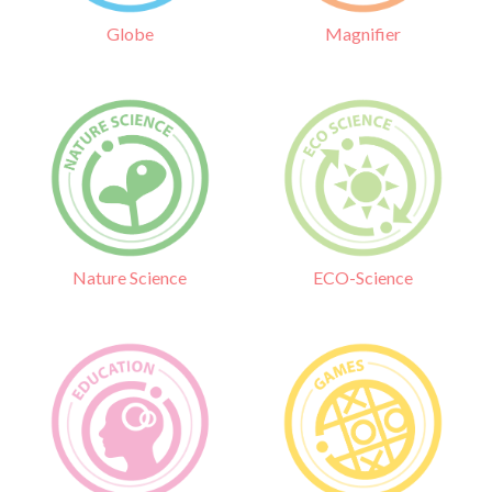
Globe
Magnifier
Nature Science
ECO-Science