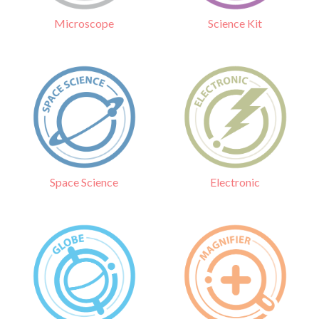
Science Kit
Microscope
Electronic
Space Science