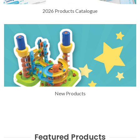
2026 Products Catalogue
New Products
Featured Products