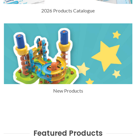
2026 Products Catalogue
New Products
Featured Products