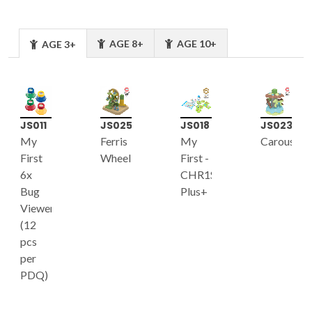
AGE 8+
AGE 10+
AGE 3+
JS011
JS025
JS018
JS023
My
Ferris
My
Carousel
First
Wheel
First -
6x
CHR1S
Bug
Plus+
Viewer
(12
pcs
per
PDQ)