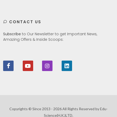
CONTACT US
Subscribe
to Our Newsletter to get Important News,
Amazing Offers & Inside Scoops:
Copyrights © Since 2013 - 2026 All Rights Reserved by Edu-
Science(H.K.)LTD.