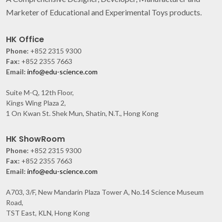
Marketer of Educational and Experimental Toys products.
HK Office
Phone:
+852 2315 9300
Fax:
+852 2355 7663
Email:
info@edu-science.com
Suite M-Q, 12th Floor,
Kings Wing Plaza 2,
1 On Kwan St. Shek Mun, Shatin, N.T., Hong Kong
HK ShowRoom
Phone:
+852 2315 9300
Fax:
+852 2355 7663
Email:
info@edu-science.com
A703, 3/F, New Mandarin Plaza Tower A, No.14 Science Museum
Road,
TST East, KLN, Hong Kong