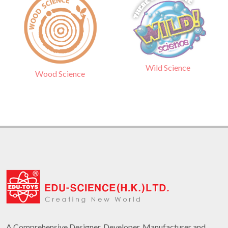
Wild Science
Wood Science
A Comprehensive Designer, Developer, Manufacturer and