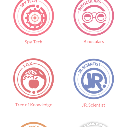
Binoculars
Spy Tech
Tree of Knowledge
JR. Scientist