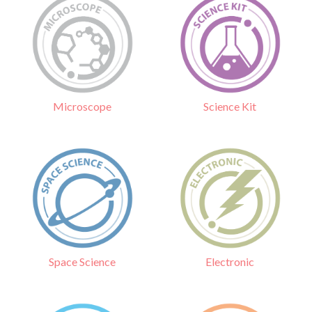
Science Kit
Microscope
Electronic
Space Science