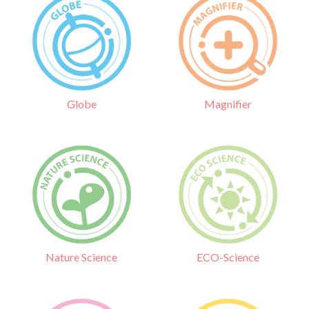
Globe
Magnifier
Nature Science
ECO-Science