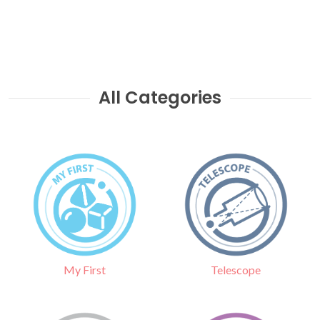
All Categories
Telescope
My First