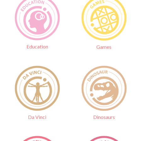
Education
Games
Da Vinci
Dinosaurs