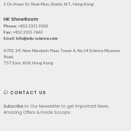
1 On Kwan St. Shek Mun, Shatin, N.T., Hong Kong
HK ShowRoom
Phone:
+852 2315 9300
Fax:
+852 2355 7663
Email:
info@edu-science.com
A703, 3/F, New Mandarin Plaza Tower A, No.14 Science Museum
Road,
TST East, KLN, Hong Kong
CONTACT US
Subscribe
to Our Newsletter to get Important News,
Amazing Offers & Inside Scoops: