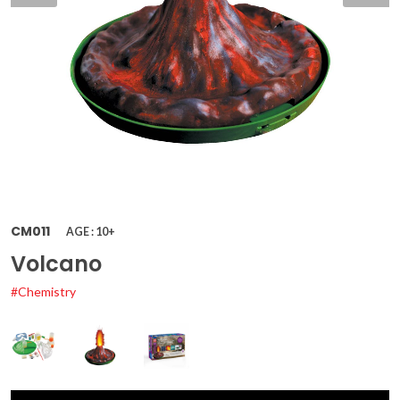
CM011
AGE : 10+
Volcano
#Chemistry