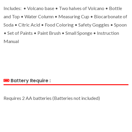
Includes: • Volcano base • Two halves of Volcano • Bottle
and Top • Water Column • Measuring Cup • Biocarbonate of
Soda • Citric Acid • Food Coloring • Safety Goggles • Spoon
• Set of Paints • Paint Brush • Small Sponge • Instruction
Manual
Battery Require :
Requires 2 AA batteries (Batteries not included)