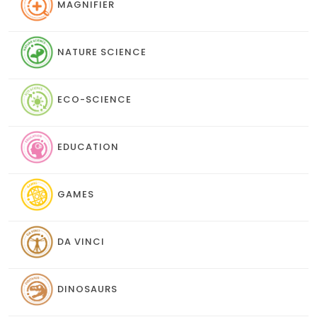
MAGNIFIER
NATURE SCIENCE
ECO-SCIENCE
EDUCATION
GAMES
DA VINCI
DINOSAURS