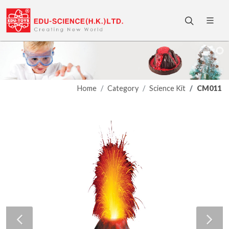
Home
Category
Science Kit
CM011