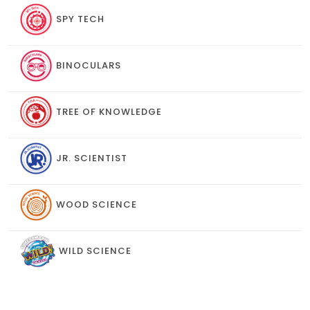
SPY TECH
BINOCULARS
TREE OF KNOWLEDGE
JR. SCIENTIST
WOOD SCIENCE
WILD SCIENCE