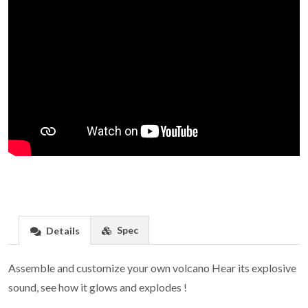
Spec
Details
Assemble and customize your own volcano Hear its explosive
sound, see how it glows and explodes !