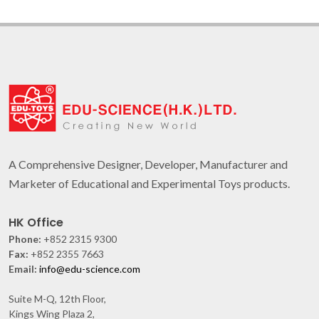
A Comprehensive Designer, Developer, Manufacturer and
Marketer of Educational and Experimental Toys products.
HK Office
Phone:
+852 2315 9300
Fax:
+852 2355 7663
Email:
info@edu-science.com
Suite M-Q, 12th Floor,
Kings Wing Plaza 2,