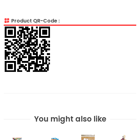
Product QR-Code :
You might also like