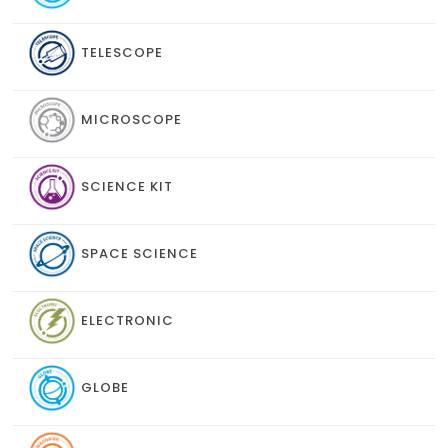
TELESCOPE
MICROSCOPE
SCIENCE KIT
SPACE SCIENCE
ELECTRONIC
GLOBE