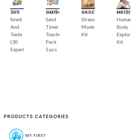
3011
GM194
GK021
MK130
Smell
Sand
Strandbeest
Human
And
Timer
Model
Body
Taste
Teacher's
Kit
Exploratio
(30
Pack
Kit
Experiments)
5 pcs
PRODUCTS CATEGORIES
MY FIRST