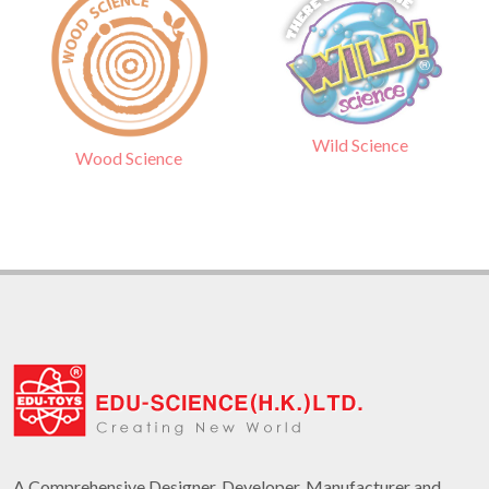
Wild Science
Wood Science
A Comprehensive Designer, Developer, Manufacturer and