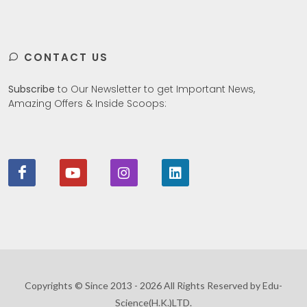
CONTACT US
Subscribe
to Our Newsletter to get Important News,
Amazing Offers & Inside Scoops:
Copyrights © Since 2013 - 2026 All Rights Reserved by Edu-
Science(H.K.)LTD.