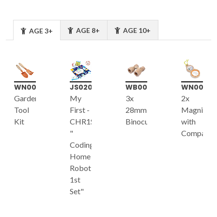
AGE 8+
AGE 10+
AGE 3+
WN007
JS020
WB001
WN002
Garden
My
3x
2x
Tool
First -
28mm
Magnifier
Kit
CHR1S
Binoculars
with
"
Compass
Coding
Home
Robot
1st
Set"