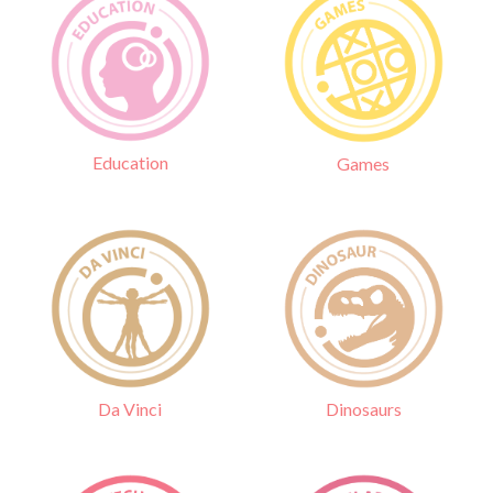
Education
Games
Da Vinci
Dinosaurs