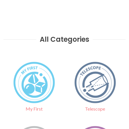
All Categories
Telescope
My First