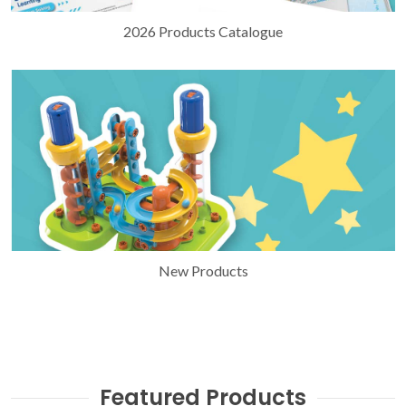
2026 Products Catalogue
New Products
Featured Products