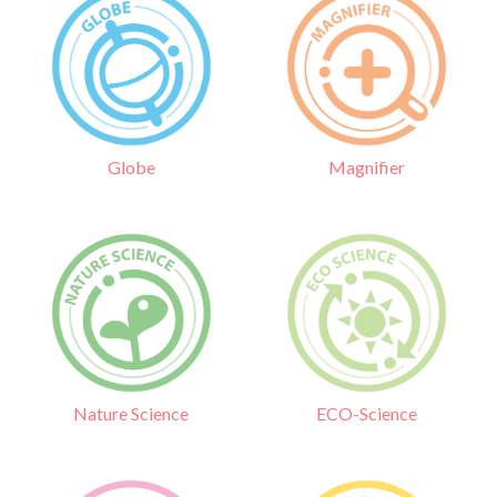
Globe
Magnifier
Nature Science
ECO-Science