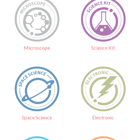
Science Kit
Microscope
Electronic
Space Science