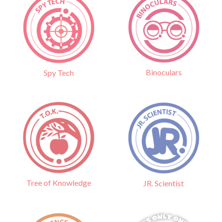
Binoculars
Spy Tech
Tree of Knowledge
JR. Scientist