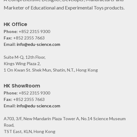
Marketer of Educational and Experimental Toys products.
HK Office
Phone:
+852 2315 9300
Fax:
+852 2355 7663
Email:
info@edu-science.com
Suite M-Q, 12th Floor,
Kings Wing Plaza 2,
1 On Kwan St. Shek Mun, Shatin, N.T., Hong Kong
HK ShowRoom
Phone:
+852 2315 9300
Fax:
+852 2355 7663
Email:
info@edu-science.com
A703, 3/F, New Mandarin Plaza Tower A, No.14 Science Museum
Road,
TST East, KLN, Hong Kong