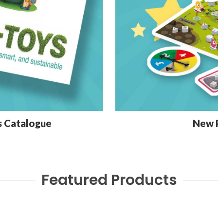
s Catalogue
New 
Featured Products