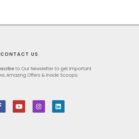
CONTACT US
bscribe
to Our Newsletter to get Important
ws, Amazing Offers & Inside Scoops: