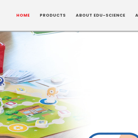
HOME
PRODUCTS
ABOUT EDU-SCIENCE