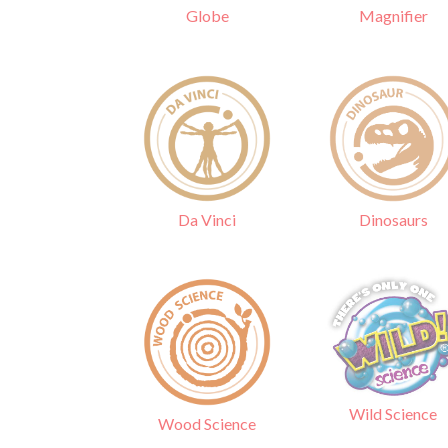
Globe
Magnifier
Da Vinci
Dinosaurs
Wild Science
Wood Science