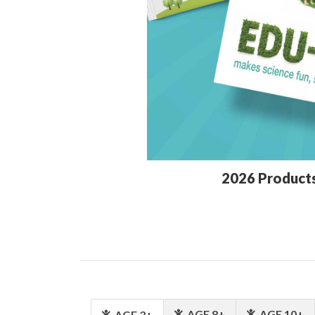
2026 Product
AGE 8+
AGE 10+
AGE 3+