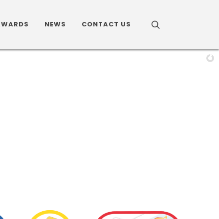
AWARDS
NEWS
CONTACT US