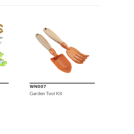
WN007
WN006
Garden Tool Kit
Bug Cat