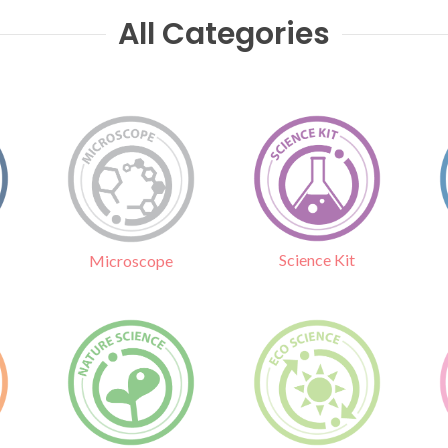
All Categories
Science Kit
Microscope