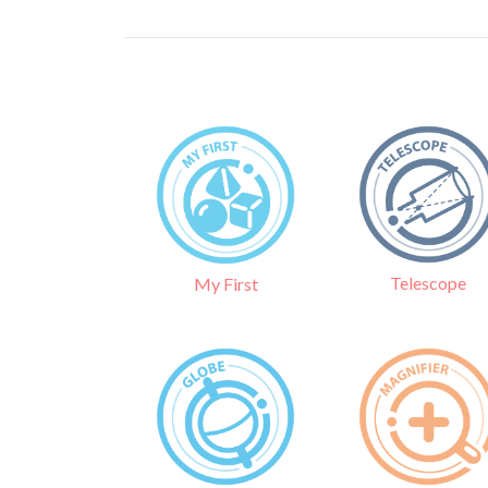
Telescope
My First