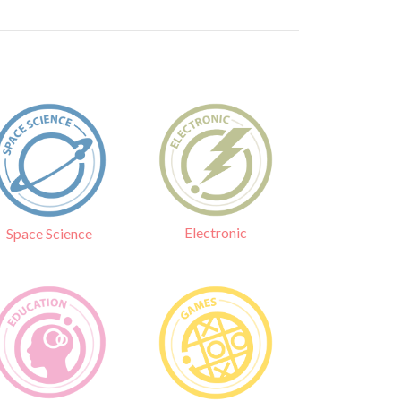
Electronic
Space Science