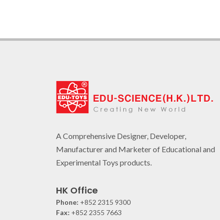
A Comprehensive Designer, Developer,
Manufacturer and Marketer of Educational and
Experimental Toys products.
HK Office
Phone:
+852 2315 9300
Fax:
+852 2355 7663