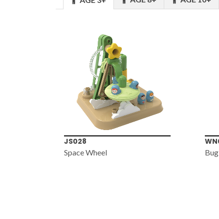
JS028
WN
Space Wheel
Bug