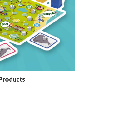
Products