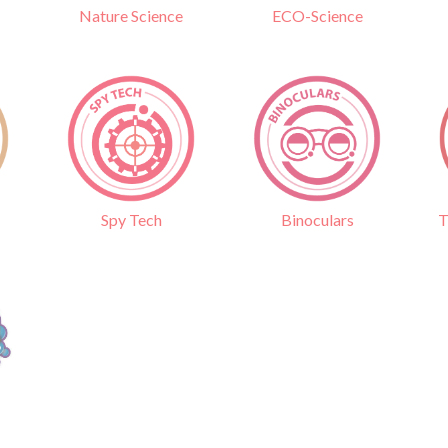
Nature Science
ECO-Science
Binoculars
T
Spy Tech