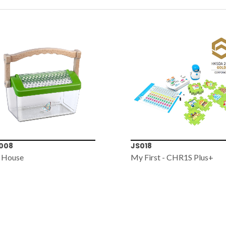
008
JS018
 House
My First - CHR1S Plus+