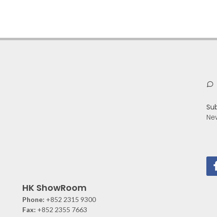
Su
Ne
HK ShowRoom
Phone:
+852 2315 9300
Fax:
+852 2355 7663