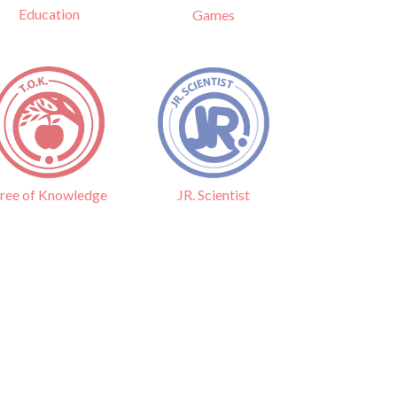
Education
Games
ree of Knowledge
JR. Scientist