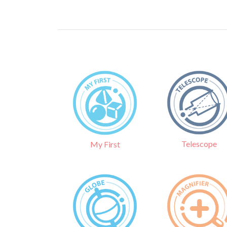
Telescope
My First