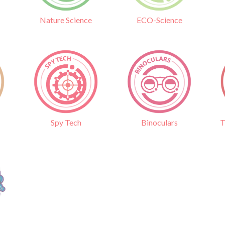
Nature Science
ECO-Science
Binoculars
T
Spy Tech