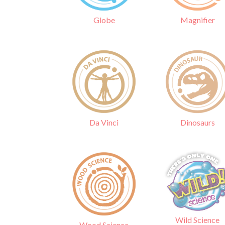
Globe
Magnifier
Da Vinci
Dinosaurs
Wild Science
Wood Science