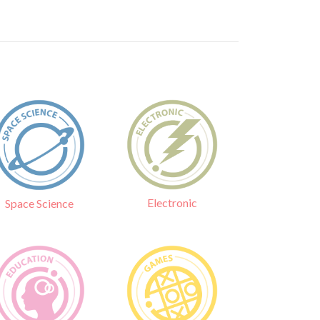
Electronic
Space Science