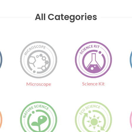
All Categories
Science Kit
Microscope