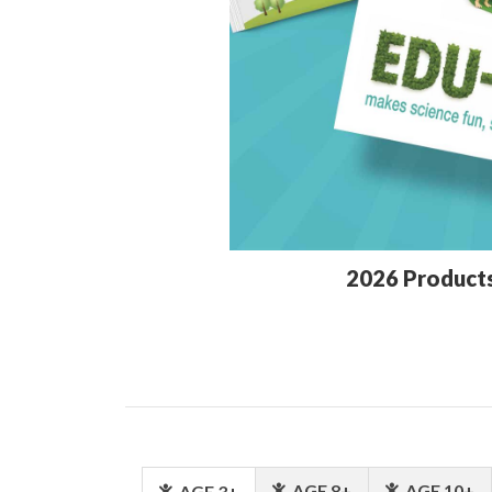
2026 Product
AGE 8+
AGE 10+
AGE 3+