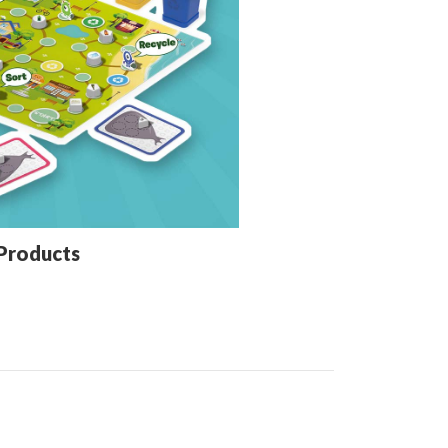
Products