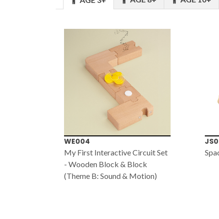
WE004
JS0
My First Interactive Circuit Set
Spa
- Wooden Block & Block
(Theme B: Sound & Motion)