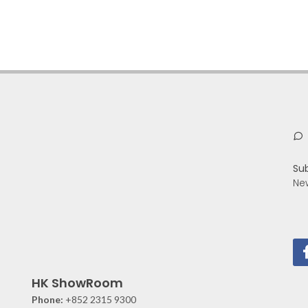
Su
Ne
HK ShowRoom
Phone:
+852 2315 9300