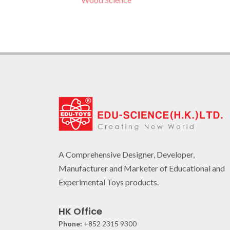
A Comprehensive Designer, Developer,
Manufacturer and Marketer of Educational and
Experimental Toys products.
HK Office
Phone:
+852 2315 9300