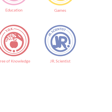
Education
Games
ree of Knowledge
JR. Scientist