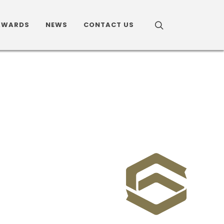
AWARDS
NEWS
CONTACT US