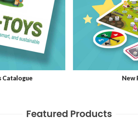
s Catalogue
New 
Featured Products