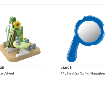
28
JS008
ce Wheel
My First 2x 3x 4x Magnifie