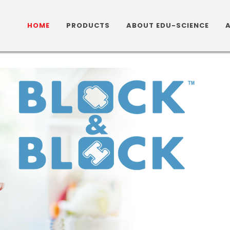
HOME
PRODUCTS
ABOUT EDU-SCIENCE