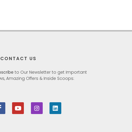
CONTACT US
bscribe
to Our Newsletter to get Important
ws, Amazing Offers & Inside Scoops: