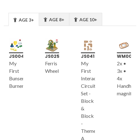
AGE 8+
AGE 10+
AGE 3+
JS004
JS025
JS041
WM003
My
Ferris
My
2x •
First
Wheel
First
3x •
Bunsen
Interactive
4x
Burner
Circuit
Handheld
Set -
magnifier
Block
&
Block
-
Theme
A