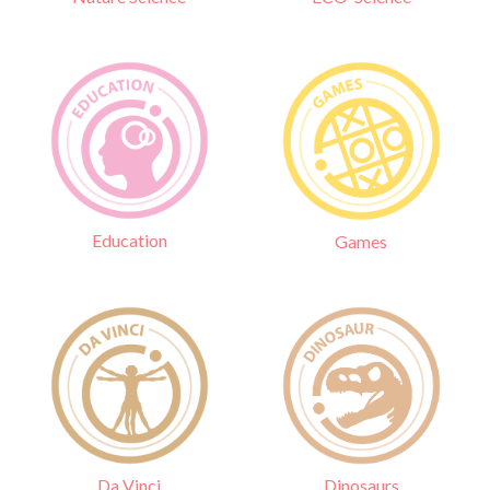
Education
Games
Da Vinci
Dinosaurs