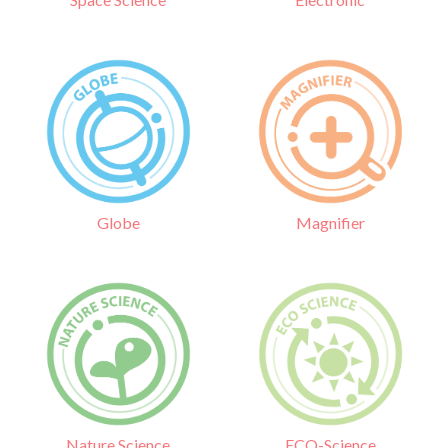
Globe
Magnifier
Nature Science
ECO-Science