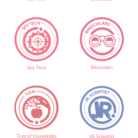
Binoculars
Spy Tech
Tree of Knowledge
JR. Scientist