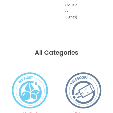
(Music
&
Lights)
All Categories