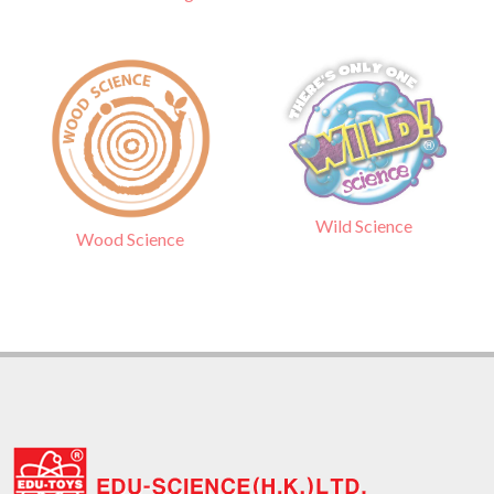
Wild Science
Wood Science