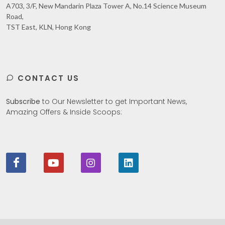
A703, 3/F, New Mandarin Plaza Tower A, No.14 Science Museum
Road,
TST East, KLN, Hong Kong
CONTACT US
Subscribe
to Our Newsletter to get Important News,
Amazing Offers & Inside Scoops: