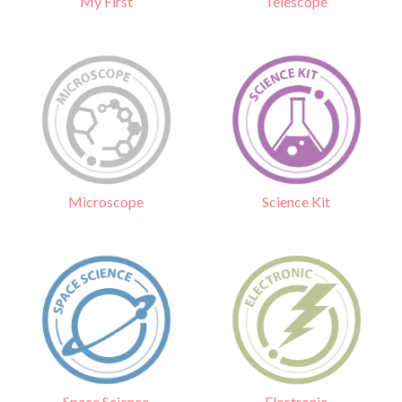
Telescope
My First
Science Kit
Microscope
Electronic
Space Science