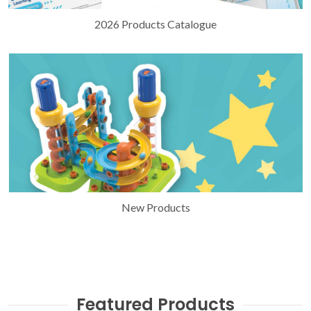
2026 Products Catalogue
New Products
Featured Products