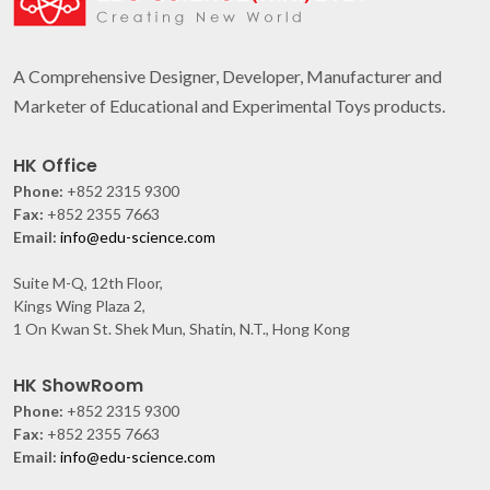
A Comprehensive Designer, Developer, Manufacturer and
Marketer of Educational and Experimental Toys products.
HK Office
Phone:
+852 2315 9300
Fax:
+852 2355 7663
Email:
info@edu-science.com
Suite M-Q, 12th Floor,
Kings Wing Plaza 2,
1 On Kwan St. Shek Mun, Shatin, N.T., Hong Kong
HK ShowRoom
Phone:
+852 2315 9300
Fax:
+852 2355 7663
Email:
info@edu-science.com