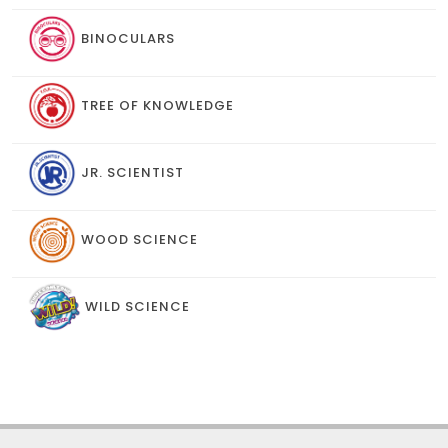
BINOCULARS
TREE OF KNOWLEDGE
JR. SCIENTIST
WOOD SCIENCE
WILD SCIENCE