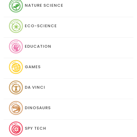
NATURE SCIENCE
ECO-SCIENCE
EDUCATION
GAMES
DA VINCI
DINOSAURS
SPY TECH