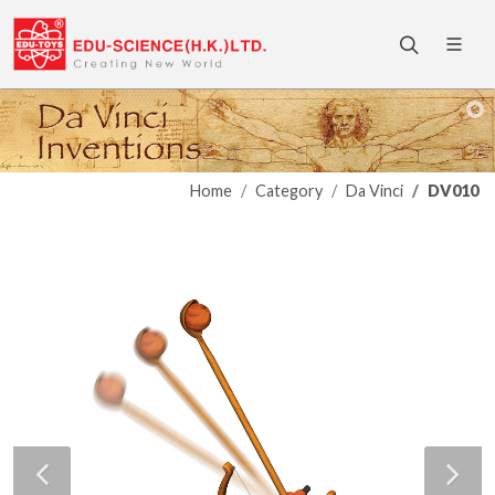
Home
Category
Da Vinci
DV010