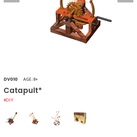
DV010
AGE : 8+
Catapult*
#DIY