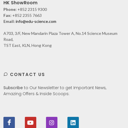
HK ShowRoom
Phone:
+852 2315 9300
Fax:
+852 2355 7663
Email:
info@edu-science.com
A703, 3/F, New Mandarin Plaza Tower A, No.14 Science Museum
Road,
TST East, KLN, Hong Kong
CONTACT US
Subscribe
to Our Newsletter to get Important News,
Amazing Offers & Inside Scoops: