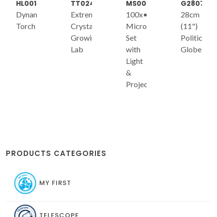
HL001
TT024
MS006
G2807
Dynamo
Extreme
100x•300x•600x
28cm
Torch
Crystal
Microscope
(11")
Growing
Set
Political
Lab
with
Globe
Light
&
Projector
PRODUCTS CATEGORIES
MY FIRST
TELESCOPE