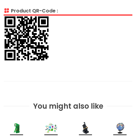
Product QR-Code :
You might also like