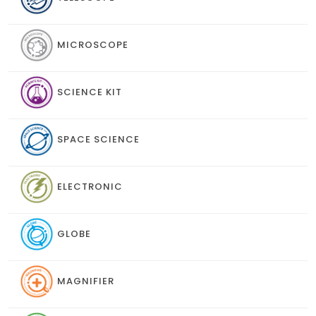
MICROSCOPE
SCIENCE KIT
SPACE SCIENCE
ELECTRONIC
GLOBE
MAGNIFIER