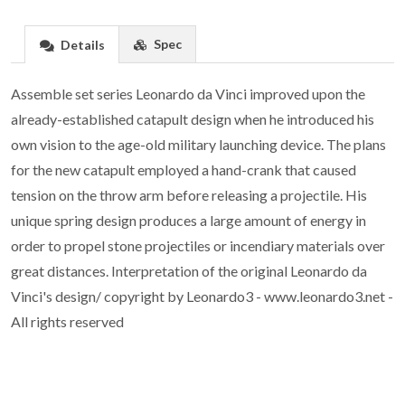
Spec
Details
Assemble set series Leonardo da Vinci improved upon the
already-established catapult design when he introduced his
own vision to the age-old military launching device. The plans
for the new catapult employed a hand-crank that caused
tension on the throw arm before releasing a projectile. His
unique spring design produces a large amount of energy in
order to propel stone projectiles or incendiary materials over
great distances. Interpretation of the original Leonardo da
Vinci's design/ copyright by Leonardo3 - www.leonardo3.net -
All rights reserved