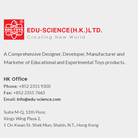
A Comprehensive Designer, Developer, Manufacturer and
Marketer of Educational and Experimental Toys products.
HK Office
Phone:
+852 2315 9300
Fax:
+852 2355 7663
Email:
info@edu-science.com
Suite M-Q, 12th Floor,
Kings Wing Plaza 2,
1 On Kwan St. Shek Mun, Shatin, N.T., Hong Kong