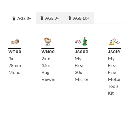
AGE 8+
AGE 10+
AGE 3+
WT004
WN004
JS003
JS019
3x
2x •
My
My
28mm
3.5x
First
First
Monocular
Bug
30x
Fine
Viewer
Microscope
Motor
Tools
Kit