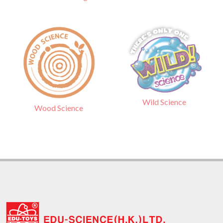
Wild Science
Wood Science