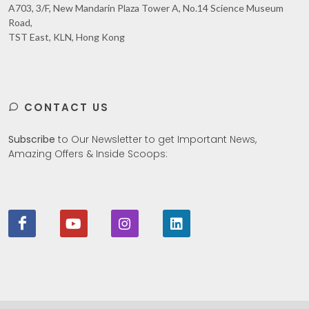
A703, 3/F, New Mandarin Plaza Tower A, No.14 Science Museum
Road,
TST East, KLN, Hong Kong
CONTACT US
Subscribe
to Our Newsletter to get Important News,
Amazing Offers & Inside Scoops: