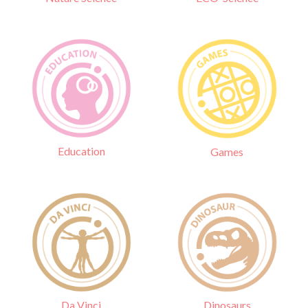
Education
Games
Da Vinci
Dinosaurs