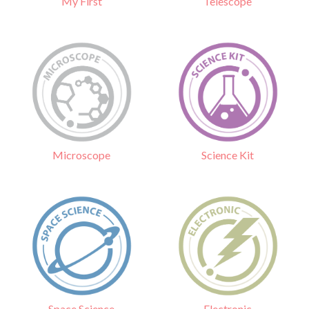
Telescope
My First
Science Kit
Microscope
Electronic
Space Science