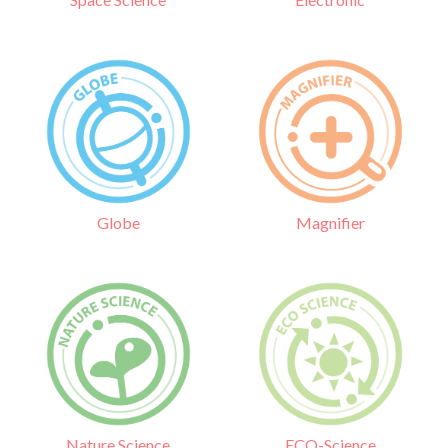
Globe
Magnifier
Nature Science
ECO-Science