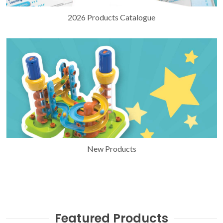
2026 Products Catalogue
New Products
Featured Products