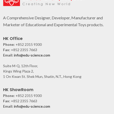
A Comprehensive Designer, Developer, Manufacturer and
Marketer of Educational and Experimental Toys products.
HK Office
Phone:
+852 2315 9300
Fax:
+852 2355 7663
Email:
info@edu-science.com
Suite M-Q, 12th Floor,
Kings Wing Plaza 2,
1 On Kwan St. Shek Mun, Shatin, N.T., Hong Kong
HK ShowRoom
Phone:
+852 2315 9300
Fax:
+852 2355 7663
Email:
info@edu-science.com