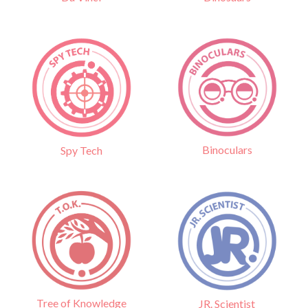
Binoculars
Spy Tech
Tree of Knowledge
JR. Scientist