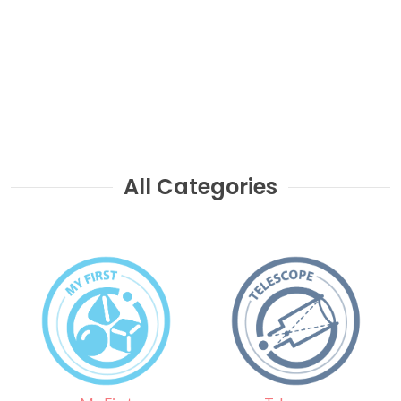
All Categories