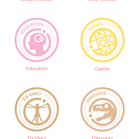
Education
Games
Da Vinci
Dinosaurs