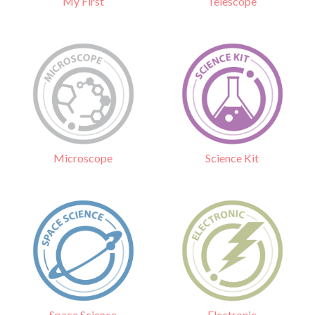
Telescope
My First
Science Kit
Microscope
Electronic
Space Science