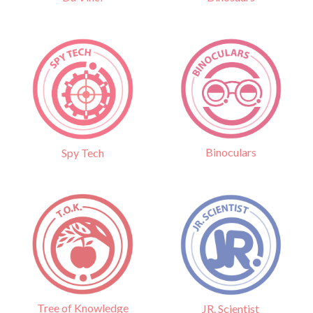
Binoculars
Spy Tech
Tree of Knowledge
JR. Scientist