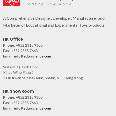
A Comprehensive Designer, Developer, Manufacturer and
Marketer of Educational and Experimental Toys products.
HK Office
Phone:
+852 2315 9300
Fax:
+852 2355 7663
Email:
info@edu-science.com
Suite M-Q, 12th Floor,
Kings Wing Plaza 2,
1 On Kwan St. Shek Mun, Shatin, N.T., Hong Kong
HK ShowRoom
Phone:
+852 2315 9300
Fax:
+852 2355 7663
Email:
info@edu-science.com