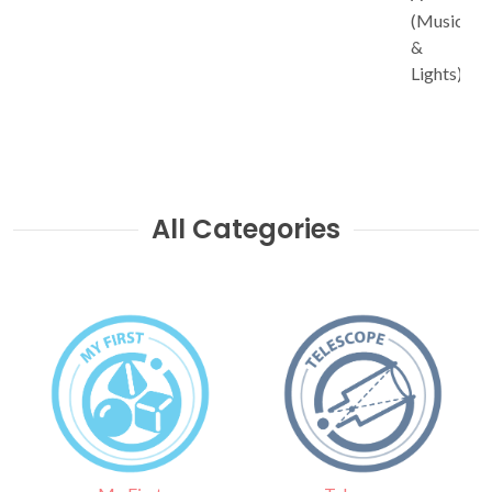
(Music
&
Lights)
All Categories