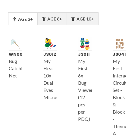
AGE 8+
AGE 10+
AGE 3+
WN006
JS012
JS011
JS041
Bug
My
My
My
Catching
First
First
First
Net
10x
6x
Interactiv
Dual
Bug
Circuit
Eyes
Viewer
Set -
Microscope
(12
Block
pcs
&
per
Block
PDQ)
-
Theme
A