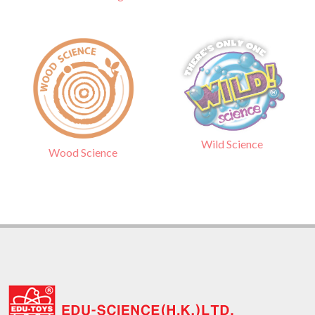
Wild Science
Wood Science