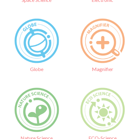
Globe
Magnifier
Nature Science
ECO-Science