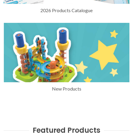
2026 Products Catalogue
New Products
Featured Products