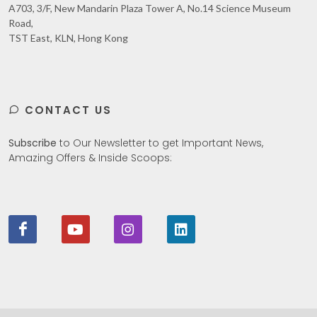
A703, 3/F, New Mandarin Plaza Tower A, No.14 Science Museum
Road,
TST East, KLN, Hong Kong
CONTACT US
Subscribe
to Our Newsletter to get Important News,
Amazing Offers & Inside Scoops: