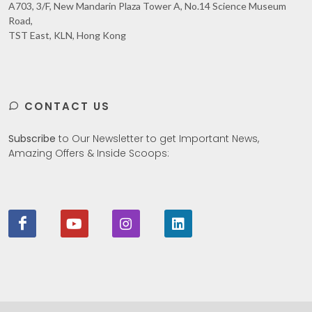
A703, 3/F, New Mandarin Plaza Tower A, No.14 Science Museum
Road,
TST East, KLN, Hong Kong
CONTACT US
Subscribe
to Our Newsletter to get Important News,
Amazing Offers & Inside Scoops: