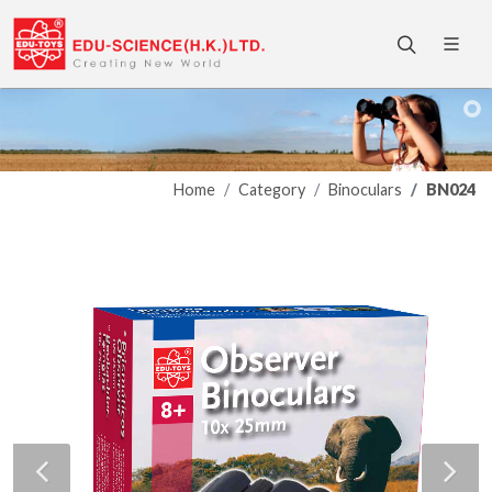
Home
Category
Binoculars
BN024