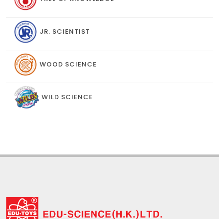
JR. SCIENTIST
WOOD SCIENCE
WILD SCIENCE