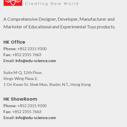
A Comprehensive Designer, Developer, Manufacturer and
Marketer of Educational and Experimental Toys products.
HK Office
Phone:
+852 2315 9300
Fax:
+852 2355 7663
Email:
info@edu-science.com
Suite M-Q, 12th Floor,
Kings Wing Plaza 2,
1 On Kwan St. Shek Mun, Shatin, N.T., Hong Kong
HK ShowRoom
Phone:
+852 2315 9300
Fax:
+852 2355 7663
Email:
info@edu-science.com