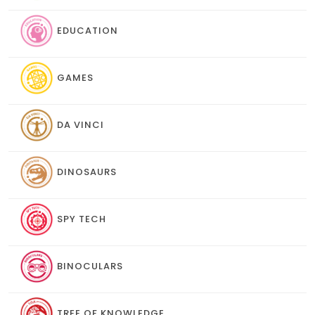
EDUCATION
GAMES
DA VINCI
DINOSAURS
SPY TECH
BINOCULARS
TREE OF KNOWLEDGE