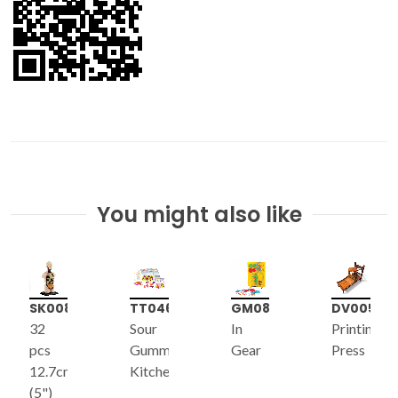
You might also like
SK008
TT046
GM087
DV005
32
Sour
In
Printing
pcs
Gummies
Gear
Press
12.7cm
Kitchen
e
(5")