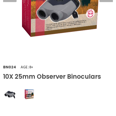
BN024
AGE : 8+
10X 25mm Observer Binoculars