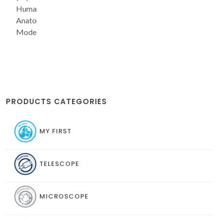
Human
Anatomy
Model
PRODUCTS CATEGORIES
MY FIRST
TELESCOPE
MICROSCOPE