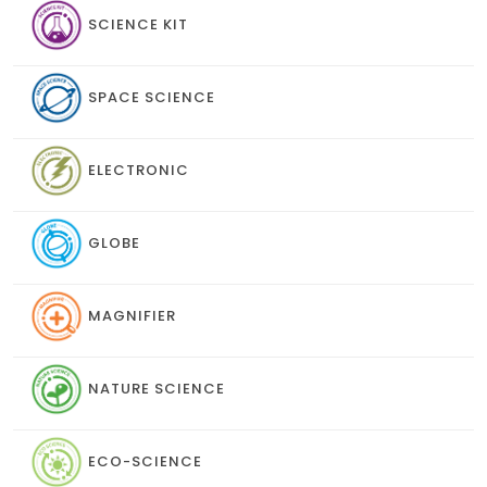
SCIENCE KIT
SPACE SCIENCE
ELECTRONIC
GLOBE
MAGNIFIER
NATURE SCIENCE
ECO-SCIENCE