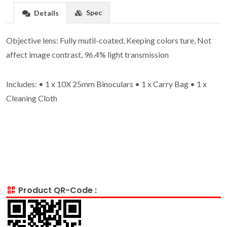
Spec
Details
Objective lens: Fully mutil-coated, Keeping colors ture, Not
affect image contrast, 96.4% light transmission
Includes: • 1 x 10X 25mm Binoculars • 1 x Carry Bag • 1 x
Cleaning Cloth
Product QR-Code :