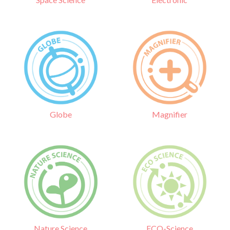
Globe
Magnifier
Nature Science
ECO-Science