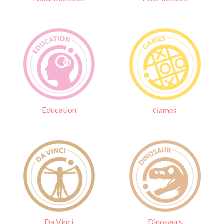
Education
Games
Da Vinci
Dinosaurs