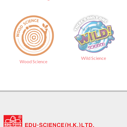
Wild Science
Wood Science