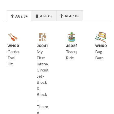
AGE 8+
AGE 10+
AGE 3+
WN007
JS041
JS029
WN005
Garden
My
Teacup
Bug
Tool
First
Ride
Barn
Kit
Interactive
Circuit
Set -
Block
&
Block
-
Theme
A