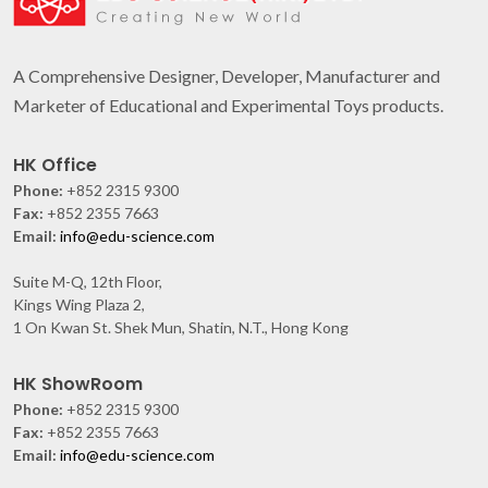
A Comprehensive Designer, Developer, Manufacturer and
Marketer of Educational and Experimental Toys products.
HK Office
Phone:
+852 2315 9300
Fax:
+852 2355 7663
Email:
info@edu-science.com
Suite M-Q, 12th Floor,
Kings Wing Plaza 2,
1 On Kwan St. Shek Mun, Shatin, N.T., Hong Kong
HK ShowRoom
Phone:
+852 2315 9300
Fax:
+852 2355 7663
Email:
info@edu-science.com