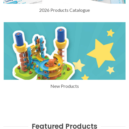
2026 Products Catalogue
New Products
Featured Products