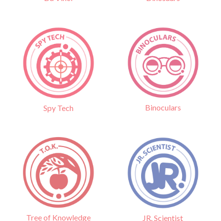
Binoculars
Spy Tech
Tree of Knowledge
JR. Scientist