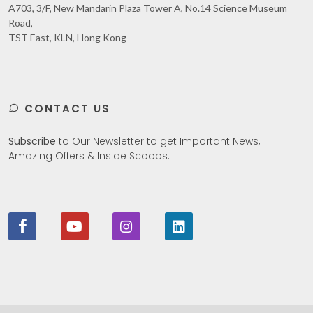
A703, 3/F, New Mandarin Plaza Tower A, No.14 Science Museum
Road,
TST East, KLN, Hong Kong
CONTACT US
Subscribe
to Our Newsletter to get Important News,
Amazing Offers & Inside Scoops: