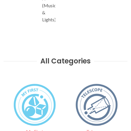
(Music
&
Lights)
All Categories