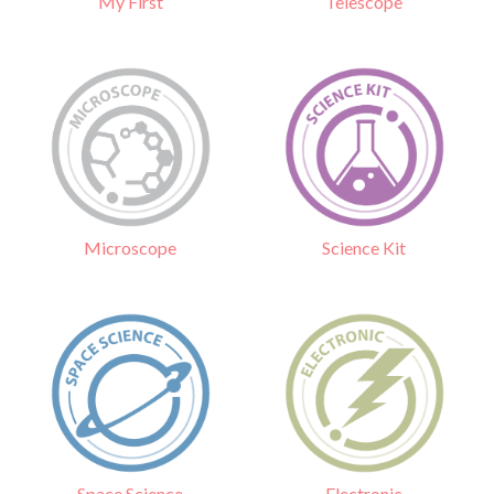
Telescope
My First
Science Kit
Microscope
Electronic
Space Science