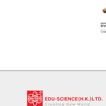
TS010
DV
30x 30mm
Gia
Telescope with
Metal Body