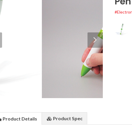
Pen
#Electron
Product
Spec
Product
Details