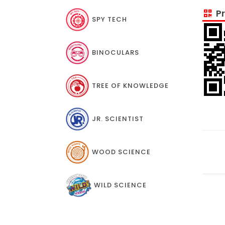
Pr
SPY TECH
BINOCULARS
TREE OF KNOWLEDGE
JR. SCIENTIST
WOOD SCIENCE
WILD SCIENCE