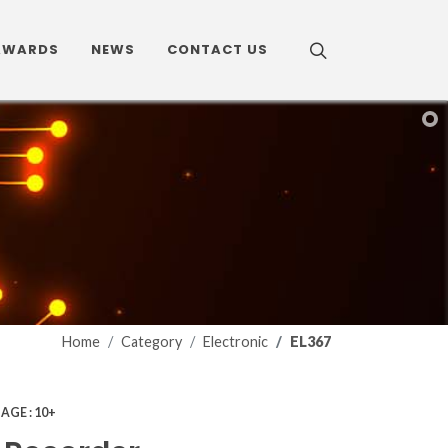
AWARDS
NEWS
CONTACT US
Home
Category
Electronic
EL367
7
AGE : 10+