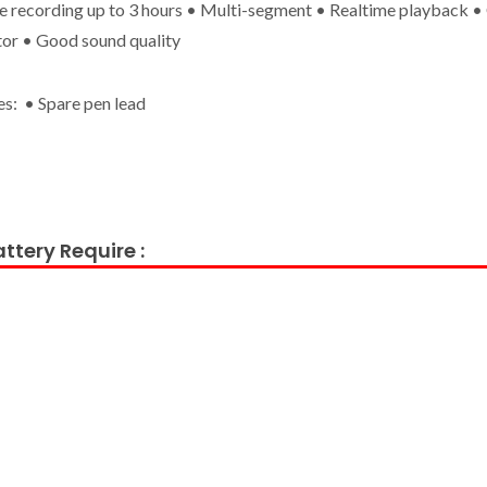
e recording up to 3 hours • Multi-segment • Realtime playback 
tor • Good sound quality
es: • Spare pen lead
ttery Require :