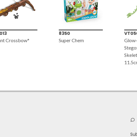
013
8350
VT05
nt Crossbow*
Super Chem
Glow-
Stego
Skelet
11.5c
Su