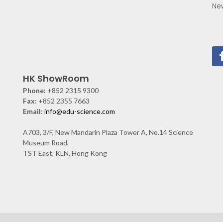
Ne
HK ShowRoom
Phone:
+852 2315 9300
Fax:
+852 2355 7663
Email:
info@edu-science.com
A703, 3/F, New Mandarin Plaza Tower A, No.14 Science
Museum Road,
TST East, KLN, Hong Kong