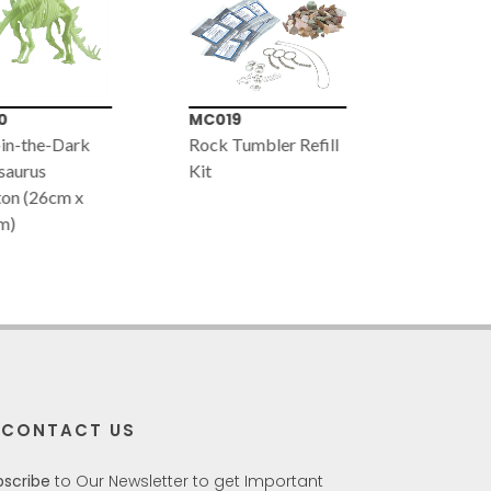
0
MC019
VT055
in-the-Dark
Rock Tumbler Refill
Glow-in-
saurus
Kit
Mammoth
on (26cm x
(24cm x 
m)
CONTACT US
bscribe
to Our Newsletter to get Important