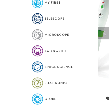
MY FIRST
TELESCOPE
MICROSCOPE
SCIENCE KIT
SPACE SCIENCE
ELECTRONIC
GLOBE