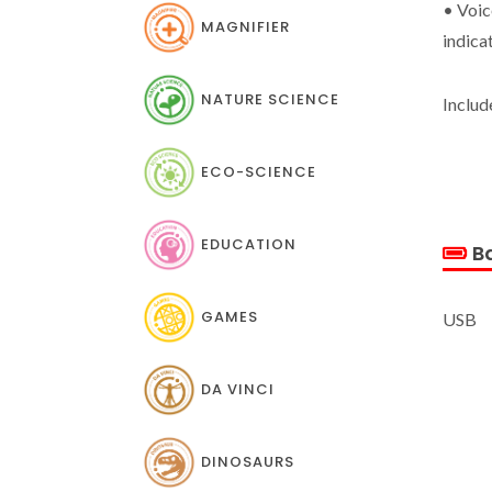
• Voic
MAGNIFIER
indica
NATURE SCIENCE
Includ
ECO-SCIENCE
EDUCATION
Ba
GAMES
USB
DA VINCI
DINOSAURS