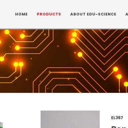
HOME
PRODUCTS
ABOUT EDU-SCIENCE
EL36