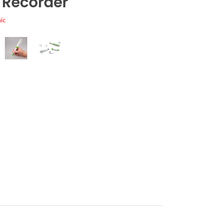
 Recorder
ic