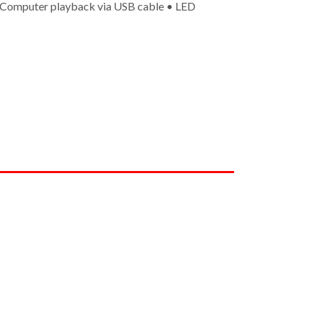
• Computer playback via USB cable • LED