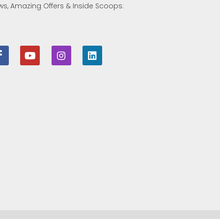
ws, Amazing Offers & Inside Scoops: