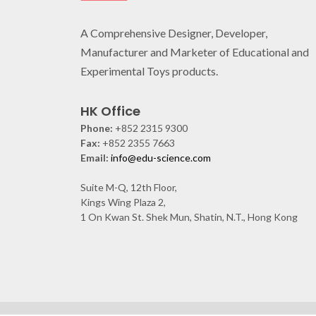
A Comprehensive Designer, Developer,
Manufacturer and Marketer of Educational and
Experimental Toys products.
HK Office
Phone:
+852 2315 9300
Fax:
+852 2355 7663
Email:
info@edu-science.com
Suite M-Q, 12th Floor,
Kings Wing Plaza 2,
1 On Kwan St. Shek Mun, Shatin, N.T., Hong Kong