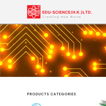
PRODUCTS CATEGORIES