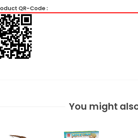
oduct QR-Code :
You might also