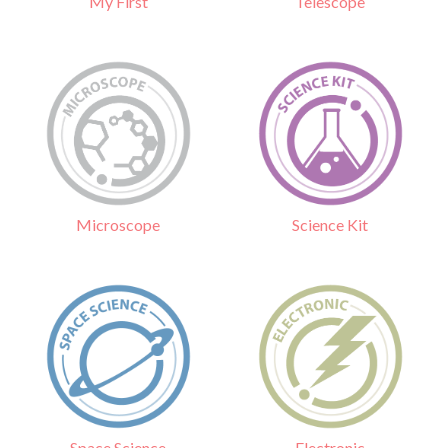
Telescope
My First
Science Kit
Microscope
Electronic
Space Science