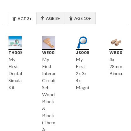
AGE 8+
AGE 10+
AGE 3+
TH008
WE003
JS008
WB001
My
My
My
3x
First
First
First
28mm
Dental
Interactive
2x 3x
Binoculars
Simulation
Circuit
4x
Kit
Set -
Magnifier
Wooden
Block
&
Block
(Theme
A: