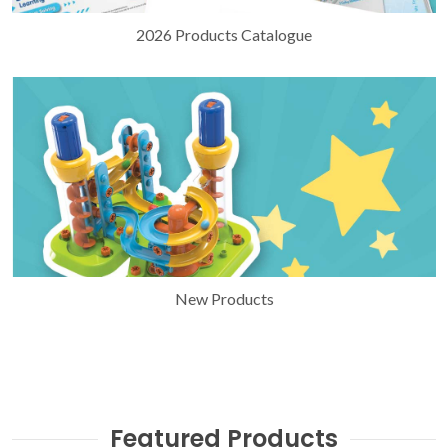
2026 Products Catalogue
New Products
Featured Products