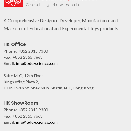
A Comprehensive Designer, Developer, Manufacturer and
Marketer of Educational and Experimental Toys products.
HK Office
Phone:
+852 2315 9300
Fax:
+852 2355 7663
Email:
info@edu-science.com
Suite M-Q, 12th Floor,
Kings Wing Plaza 2,
1 On Kwan St. Shek Mun, Shatin, N.T., Hong Kong
HK ShowRoom
Phone:
+852 2315 9300
Fax:
+852 2355 7663
Email:
info@edu-science.com