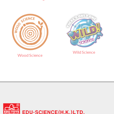
Wild Science
Wood Science