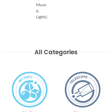
Music
&
Lights)
All Categories