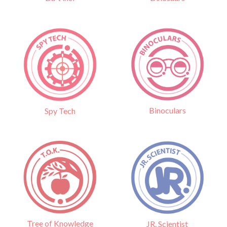
Binoculars
Spy Tech
Tree of Knowledge
JR. Scientist