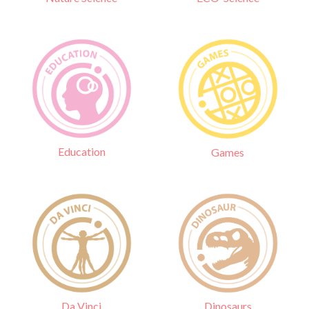
Education
Games
Da Vinci
Dinosaurs