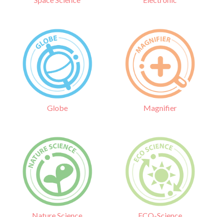
Globe
Magnifier
Nature Science
ECO-Science