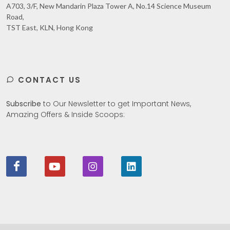
A703, 3/F, New Mandarin Plaza Tower A, No.14 Science Museum
Road,
TST East, KLN, Hong Kong
CONTACT US
Subscribe
to Our Newsletter to get Important News,
Amazing Offers & Inside Scoops: