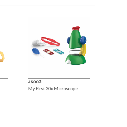
JS003
JS005
My First 30x Microscope
My First