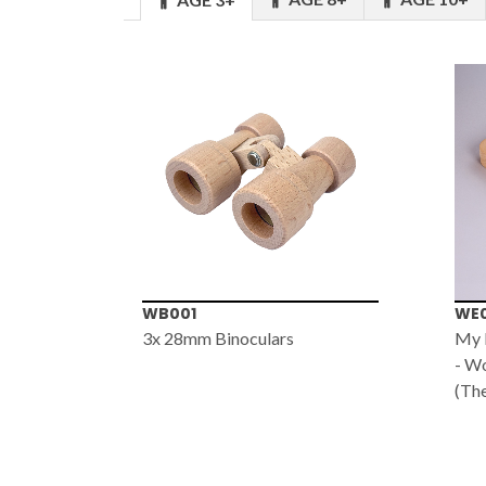
WB001
WE
+
3x 28mm Binoculars
My F
- W
(The