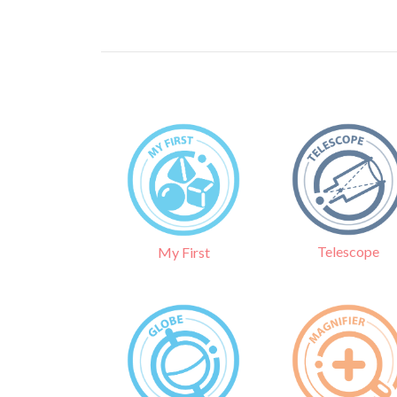
Telescope
My First