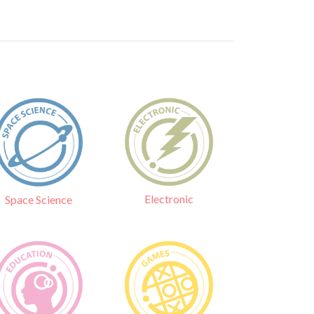
Electronic
Space Science