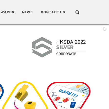
AWARDS
NEWS
CONTACT US