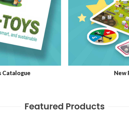
s Catalogue
New 
Featured Products