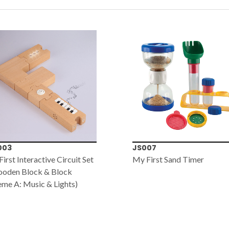
003
JS007
irst Interactive Circuit Set
My First Sand Timer
ooden Block & Block
me A: Music & Lights)