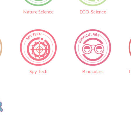
Nature Science
ECO-Science
Binoculars
T
Spy Tech