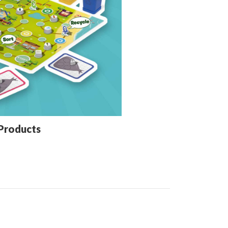
Products