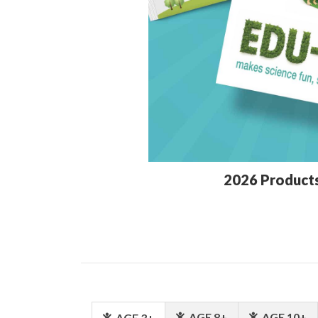
2026 Product
AGE 8+
AGE 10+
AGE 3+