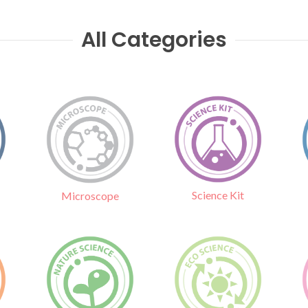
All Categories
Science Kit
Microscope