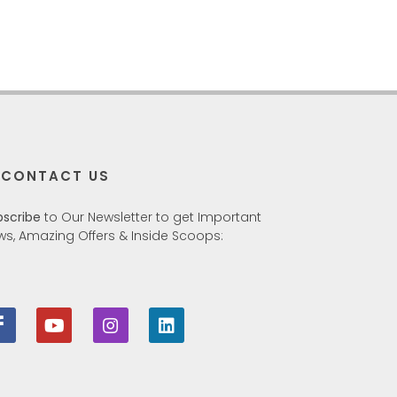
CONTACT US
bscribe
to Our Newsletter to get Important
ws, Amazing Offers & Inside Scoops: