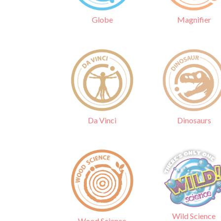
Globe
Magnifier
Da Vinci
Dinosaurs
Wild Science
Wood Science