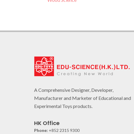
A Comprehensive Designer, Developer,
Manufacturer and Marketer of Educational and
Experimental Toys products.
HK Office
Phone:
+852 2315 9300