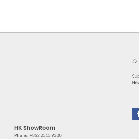
Su
Ne
HK ShowRoom
Phone:
+852 2315 9300