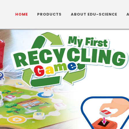
HOME
PRODUCTS
ABOUT EDU-SCIENCE