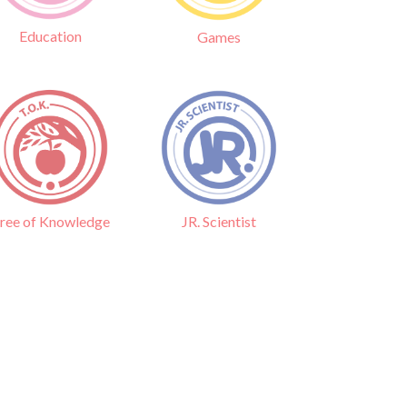
Education
Games
ree of Knowledge
JR. Scientist