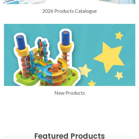
2026 Products Catalogue
New Products
Featured Products