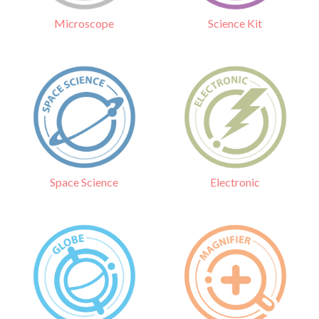
Science Kit
Microscope
Electronic
Space Science