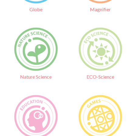
Globe
Magnifier
Nature Science
ECO-Science