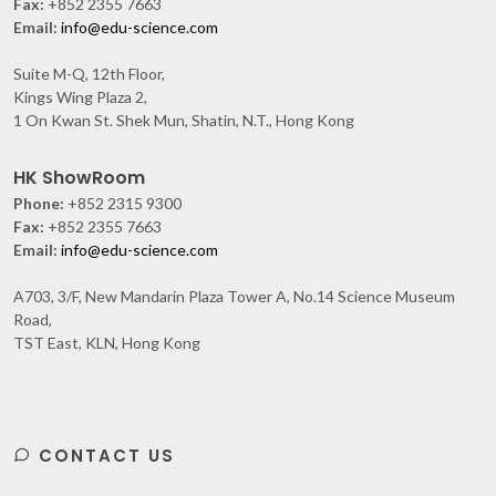
Fax:
+852 2355 7663
Email:
info@edu-science.com
Suite M-Q, 12th Floor,
Kings Wing Plaza 2,
1 On Kwan St. Shek Mun, Shatin, N.T., Hong Kong
HK ShowRoom
Phone:
+852 2315 9300
Fax:
+852 2355 7663
Email:
info@edu-science.com
A703, 3/F, New Mandarin Plaza Tower A, No.14 Science Museum
Road,
TST East, KLN, Hong Kong
CONTACT US