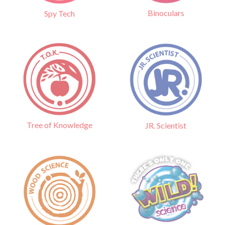
Binoculars
Spy Tech
Tree of Knowledge
JR. Scientist