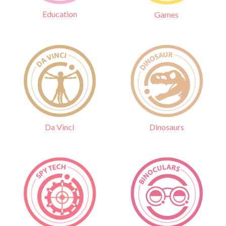
Education
Games
Da Vinci
Dinosaurs