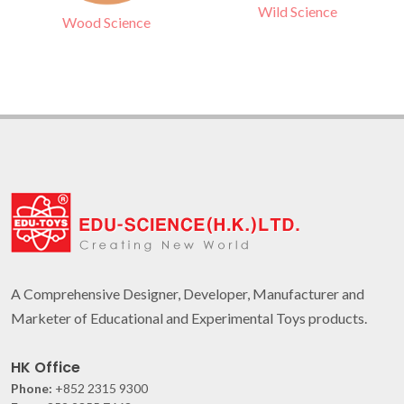
Wild Science
Wood Science
A Comprehensive Designer, Developer, Manufacturer and
Marketer of Educational and Experimental Toys products.
HK Office
Phone:
+852 2315 9300