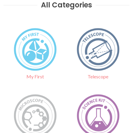
All Categories
Telescope
My First