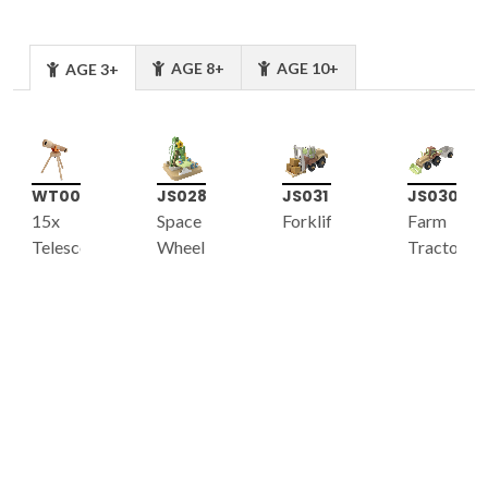
AGE 8+
AGE 10+
AGE 3+
WT001
JS028
JS031
JS030
15x
Space
Forklift
Farm
Telescope
Wheel
Tractor