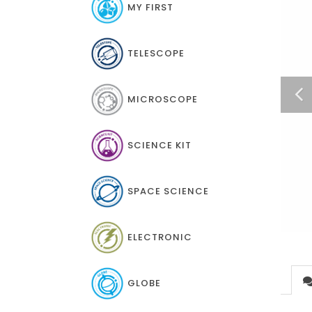
MY FIRST
TELESCOPE
MICROSCOPE
SCIENCE KIT
SPACE SCIENCE
ELECTRONIC
GLOBE