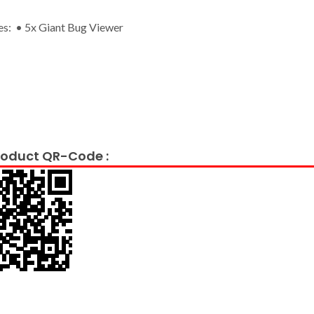
es: • 5x Giant Bug Viewer
oduct QR-Code :