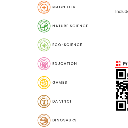
MAGNIFIER
Includ
NATURE SCIENCE
ECO-SCIENCE
Pr
EDUCATION
GAMES
DA VINCI
DINOSAURS