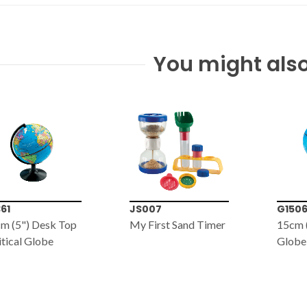
You might also
007
G1506
EL159
First Sand Timer
15cm (6") Political
ECO E
Globe
Solar