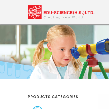
PRODUCTS CATEGORIES