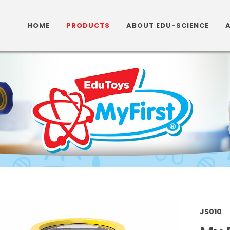
HOME
PRODUCTS
ABOUT EDU-SCIENCE
JS01