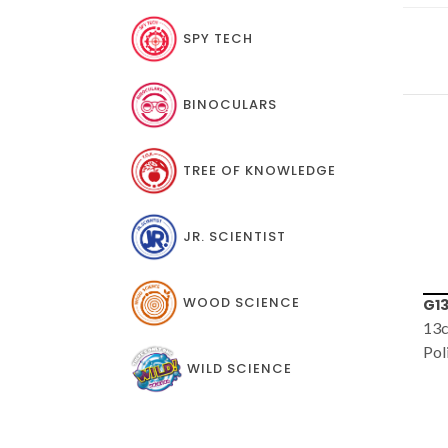
SPY TECH
BINOCULARS
TREE OF KNOWLEDGE
JR. SCIENTIST
WOOD SCIENCE
G1361
JS
13cm (5") Desk Top
My 
Political Globe
WILD SCIENCE