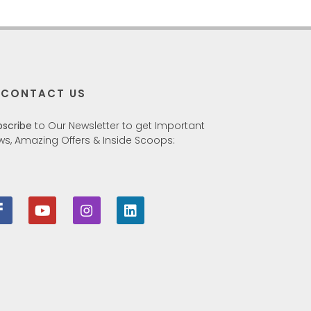
CONTACT US
bscribe
to Our Newsletter to get Important
ws, Amazing Offers & Inside Scoops: