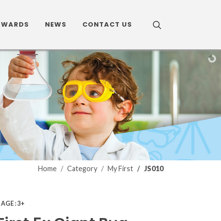
AWARDS
NEWS
CONTACT US
Home
Category
My First
JS010
0
AGE : 3+