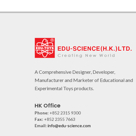
A Comprehensive Designer, Developer,
Manufacturer and Marketer of Educational and
Experimental Toys products.
HK Office
Phone:
+852 2315 9300
Fax:
+852 2355 7663
Email:
info@edu-science.com