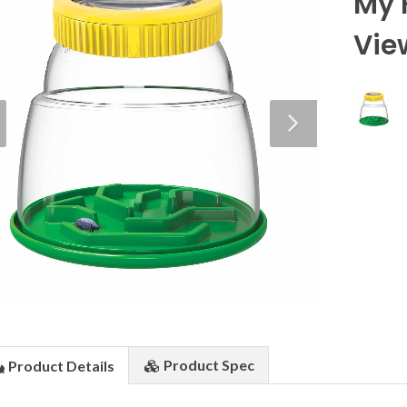
My 
Vie
Product
Spec
Product
Details