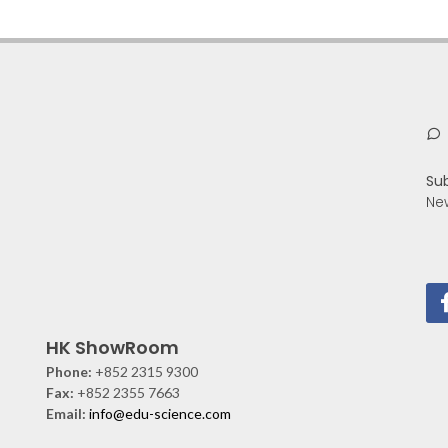
Su
Ne
HK ShowRoom
Phone:
+852 2315 9300
Fax:
+852 2355 7663
Email:
info@edu-science.com