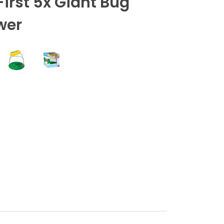
First 5x Giant Bug
wer