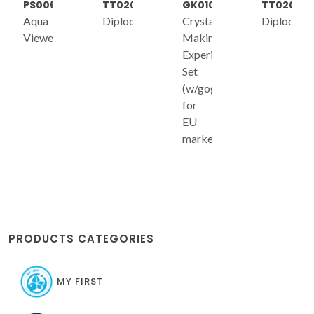
PS006
TT020
GK010
TT020
Aqua
Diplodocus
Crystal
Diplodocu
Viewer
Making
Experiment
Set
(w/goggles
for
EU
market)
PRODUCTS CATEGORIES
MY FIRST