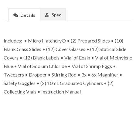
Spec
Details
Includes: • Micro Hatchery® • (2) Prepared Slides • (10)
Blank Glass Slides • (12) Cover Glasses • (12) Statical Slide
Covers • (12) Blank Labels • Vial of Eosin • Vial of Methylene
Blue • Vial of Sodium Chloride • Vial of Shrimp Eggs •
Tweezers • Dropper • Stirring Rod • 3x • 6x Magnifier •
Safety Goggles • (2) 10mL Graduated Cylinders • (2)
Collecting Vials • Instruction Manual