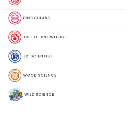
BINOCULARS
TREE OF KNOWLEDGE
JR. SCIENTIST
WOOD SCIENCE
WILD SCIENCE