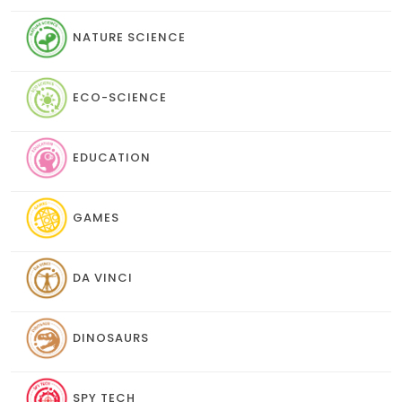
NATURE SCIENCE
ECO-SCIENCE
EDUCATION
GAMES
DA VINCI
DINOSAURS
SPY TECH