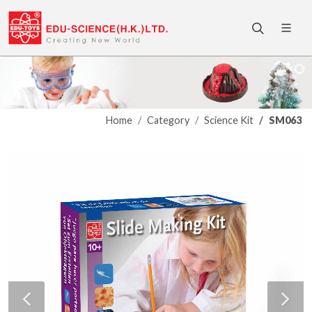
Home
Category
Science Kit
SM063