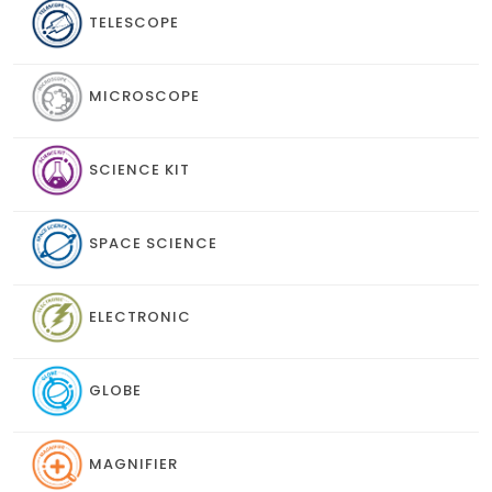
TELESCOPE
MICROSCOPE
SCIENCE KIT
SPACE SCIENCE
ELECTRONIC
GLOBE
MAGNIFIER