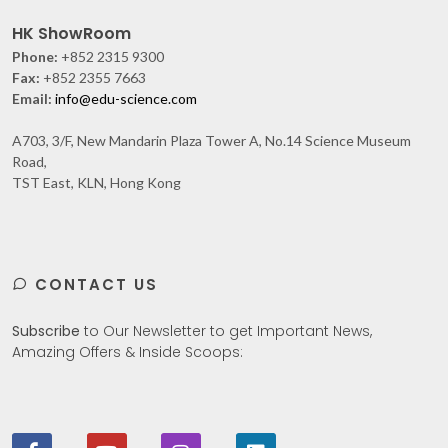
HK ShowRoom
Phone:
+852 2315 9300
Fax:
+852 2355 7663
Email:
info@edu-science.com
A703, 3/F, New Mandarin Plaza Tower A, No.14 Science Museum
Road,
TST East, KLN, Hong Kong
CONTACT US
Subscribe
to Our Newsletter to get Important News,
Amazing Offers & Inside Scoops: