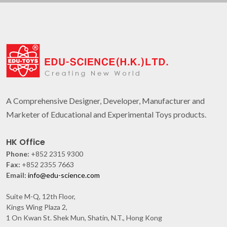
A Comprehensive Designer, Developer, Manufacturer and
Marketer of Educational and Experimental Toys products.
HK Office
Phone:
+852 2315 9300
Fax:
+852 2355 7663
Email:
info@edu-science.com
Suite M-Q, 12th Floor,
Kings Wing Plaza 2,
1 On Kwan St. Shek Mun, Shatin, N.T., Hong Kong