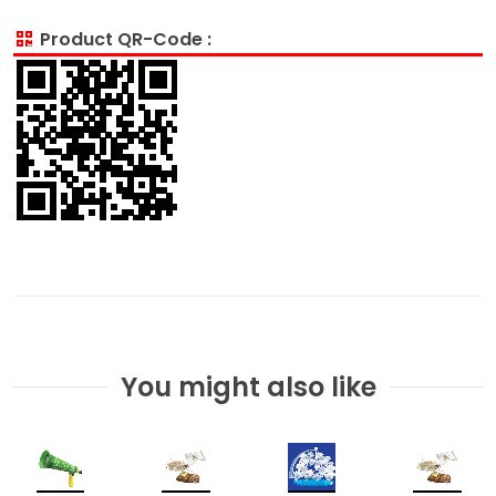
Product QR-Code :
You might also like