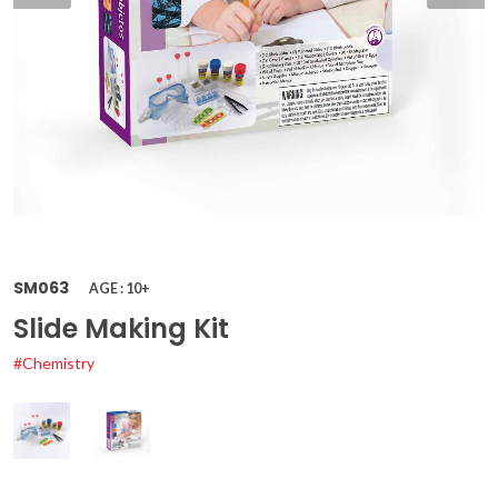
SM063
AGE : 10+
Slide Making Kit
#Chemistry