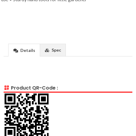
Spec
Details
Product QR-Code :