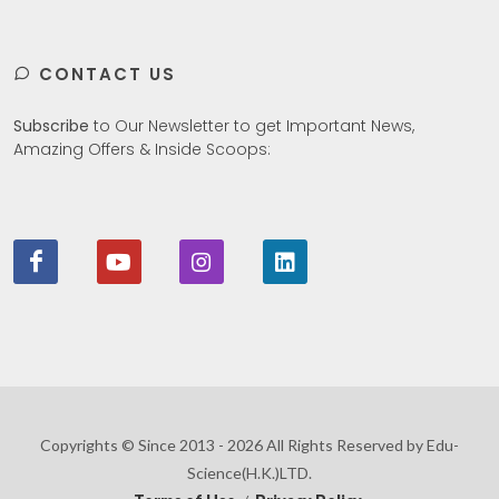
CONTACT US
Subscribe
to Our Newsletter to get Important News,
Amazing Offers & Inside Scoops:
Copyrights © Since 2013 - 2026 All Rights Reserved by Edu-
Science(H.K.)LTD.