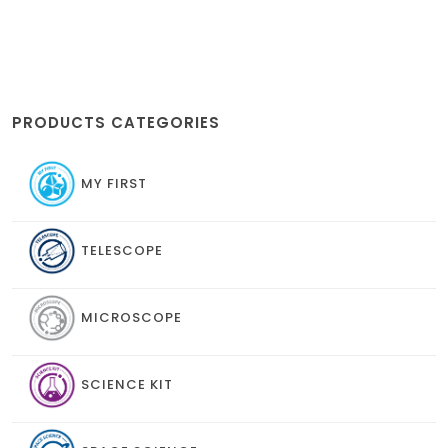
PRODUCTS CATEGORIES
MY FIRST
TELESCOPE
MICROSCOPE
SCIENCE KIT