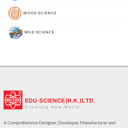
WOOD SCIENCE
WILD SCIENCE
A Comprehensive Designer, Developer, Manufacturer and