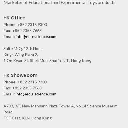
Marketer of Educational and Experimental Toys products.
HK Office
Phone:
+852 2315 9300
Fax:
+852 2355 7663
Email:
info@edu-science.com
Suite M-Q, 12th Floor,
Kings Wing Plaza 2,
1 On Kwan St. Shek Mun, Shatin, N.T., Hong Kong
HK ShowRoom
Phone:
+852 2315 9300
Fax:
+852 2355 7663
Email:
info@edu-science.com
A703, 3/F, New Mandarin Plaza Tower A, No.14 Science Museum
Road,
TST East, KLN, Hong Kong