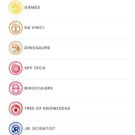
GAMES
DA VINCI
DINOSAURS
SPY TECH
BINOCULARS
TREE OF KNOWLEDGE
JR. SCIENTIST