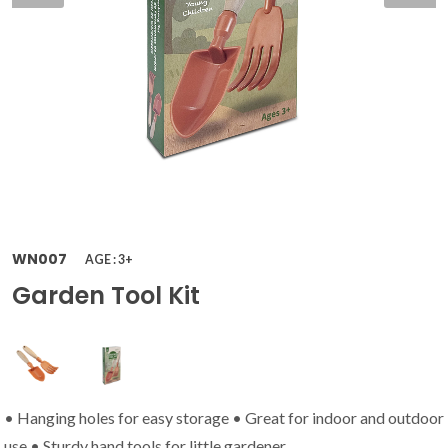
WN007
AGE : 3+
Garden Tool Kit
• Hanging holes for easy storage • Great for indoor and outdoor
use • Sturdy hand tools for little gardener