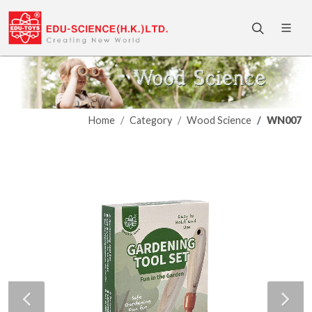
Home
Category
Wood Science
WN007