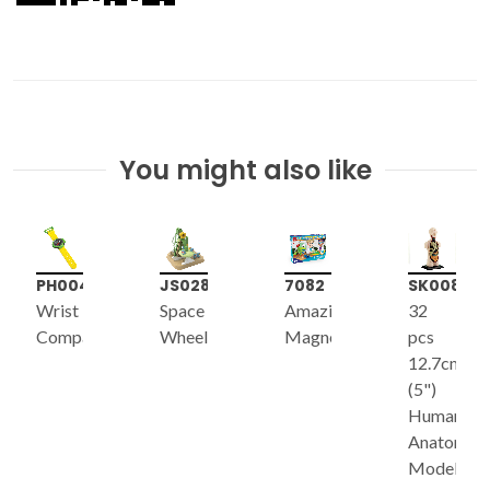
You might also like
PH004
JS028
7082
SK008
Wrist
Space
Amazing
32
Compass
Wheel
Magnet
pcs
12.7cm
(5")
Human
Anatomy
Model