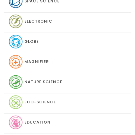
SPACE SCIENCE
ELECTRONIC
GLOBE
MAGNIFIER
NATURE SCIENCE
ECO-SCIENCE
EDUCATION