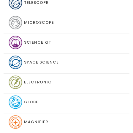
TELESCOPE
MICROSCOPE
SCIENCE KIT
SPACE SCIENCE
ELECTRONIC
GLOBE
MAGNIFIER