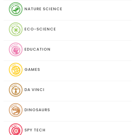
NATURE SCIENCE
ECO-SCIENCE
EDUCATION
GAMES
DA VINCI
DINOSAURS
SPY TECH