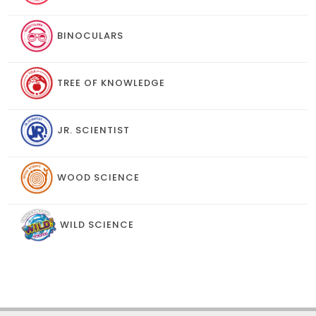
BINOCULARS
TREE OF KNOWLEDGE
JR. SCIENTIST
WOOD SCIENCE
WILD SCIENCE