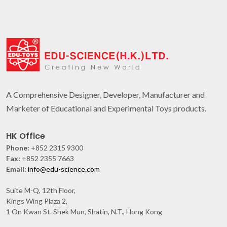
A Comprehensive Designer, Developer, Manufacturer and
Marketer of Educational and Experimental Toys products.
HK Office
Phone:
+852 2315 9300
Fax:
+852 2355 7663
Email:
info@edu-science.com
Suite M-Q, 12th Floor,
Kings Wing Plaza 2,
1 On Kwan St. Shek Mun, Shatin, N.T., Hong Kong