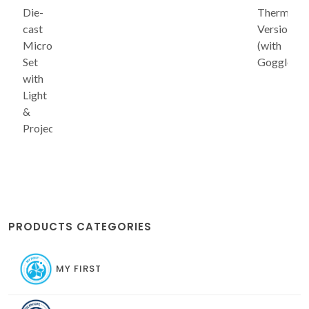
Die-
Thermofo
cast
Version
Microscope
(with
Set
Goggles)
with
Light
&
Projector
PRODUCTS CATEGORIES
MY FIRST