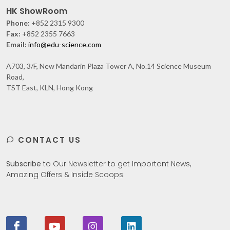
HK ShowRoom
Phone:
+852 2315 9300
Fax:
+852 2355 7663
Email:
info@edu-science.com
A703, 3/F, New Mandarin Plaza Tower A, No.14 Science Museum
Road,
TST East, KLN, Hong Kong
CONTACT US
Subscribe
to Our Newsletter to get Important News,
Amazing Offers & Inside Scoops: