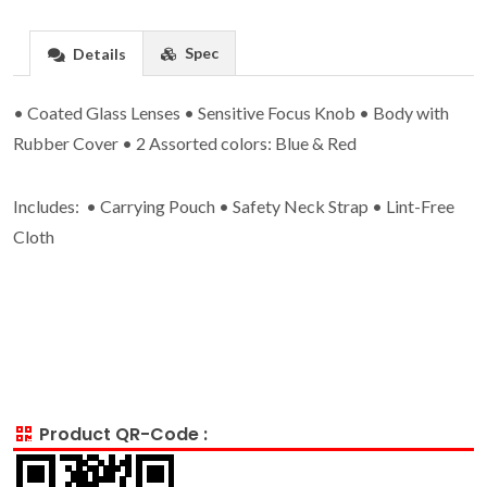
Spec
Details
• Coated Glass Lenses • Sensitive Focus Knob • Body with
Rubber Cover • 2 Assorted colors: Blue & Red
Includes: • Carrying Pouch • Safety Neck Strap • Lint-Free
Cloth
Product QR-Code :