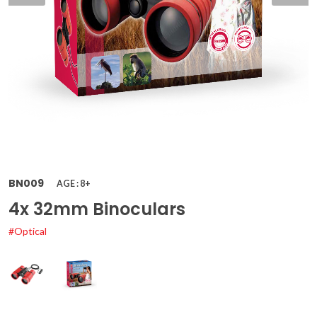
BN009
AGE : 8+
4x 32mm Binoculars
#Optical