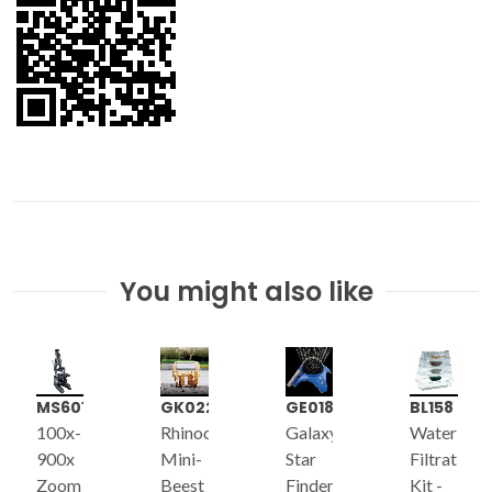
You might also like
MS601
GK022
GE018
BL158
100x-
Rhinoceros
Galaxy
Water
900x
Mini-
Star
Filtration
Zoom
Beest
Finder
Kit -