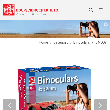
Home
Category
Binoculars
BN009