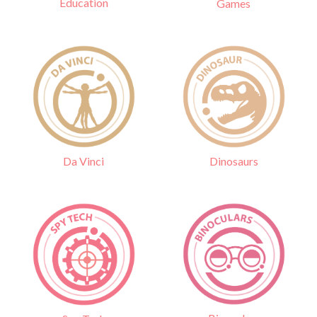
Education
Games
Da Vinci
Dinosaurs