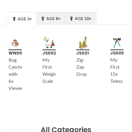
AGE 8+
AGE 10+
AGE 3+
WN001
JS002
JS021
JS005
Bug
My
Zig-
My
Catcher
First
Zap
First
with
Weight
Drop
15x
6x
Scale
Telescope
Viewer
All Categories