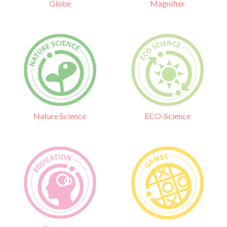
Globe
Magnifier
Nature Science
ECO-Science