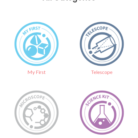
Telescope
My First