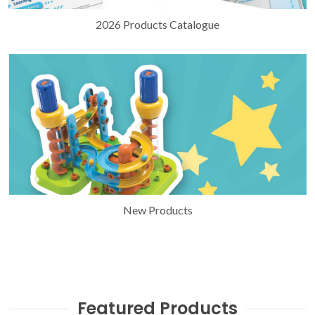
2026 Products Catalogue
New Products
Featured Products