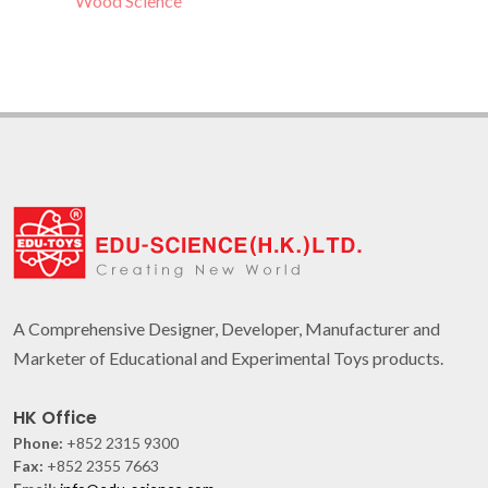
Wood Science
A Comprehensive Designer, Developer, Manufacturer and
Marketer of Educational and Experimental Toys products.
HK Office
Phone:
+852 2315 9300
Fax:
+852 2355 7663