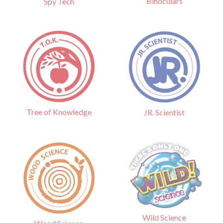
Binoculars
Spy Tech
Tree of Knowledge
JR. Scientist
Wild Science