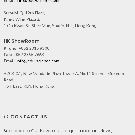
Email:
info@edu-science.com
Suite M-Q, 12th Floor,
Kings Wing Plaza 2,
1 On Kwan St. Shek Mun, Shatin, N.T., Hong Kong
HK ShowRoom
Phone:
+852 2315 9300
Fax:
+852 2355 7663
Email:
info@edu-science.com
A703, 3/F, New Mandarin Plaza Tower A, No.14 Science Museum
Road,
TST East, KLN, Hong Kong
CONTACT US
Subscribe
to Our Newsletter to get Important News,