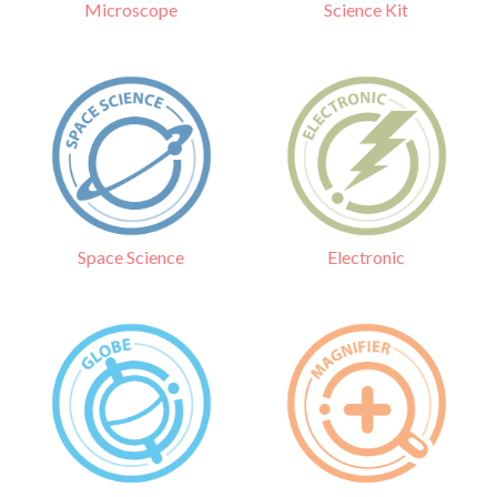
Science Kit
Microscope
Electronic
Space Science