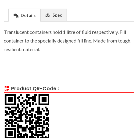
Spec
Details
Translucent containers hold 1 litre of fluid respectively. Fill
container to the specially designed fill line. Made from tough,
resilient material.
Product QR-Code :