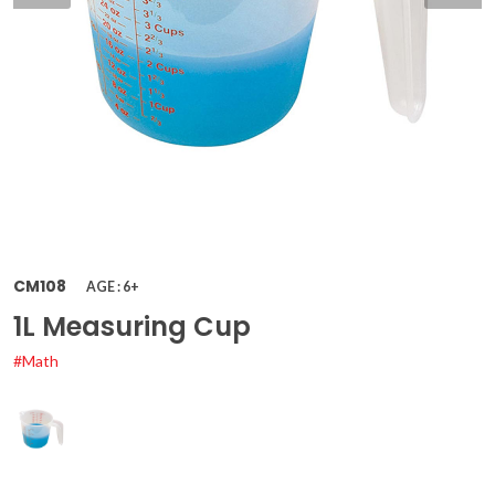
CM108
AGE : 6+
1L Measuring Cup
#Math