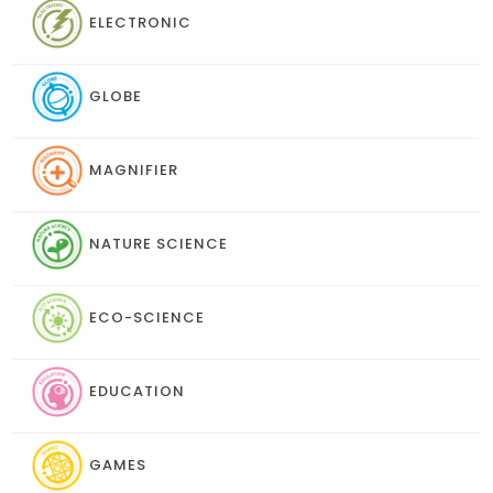
ELECTRONIC
GLOBE
MAGNIFIER
NATURE SCIENCE
ECO-SCIENCE
EDUCATION
GAMES