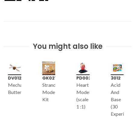
You might also like
GK021
PD002
3012
7075
Strandbeest
Heart
Acid
Chemistry
Model
Model
And
60
Kit
(scale
Base
1 :1)
(30
Experiments)