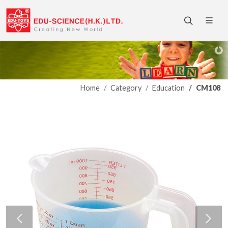
Home
Category
Education
CM108