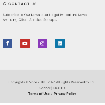
CONTACT US
Subscribe
to Our Newsletter to get Important News,
Amazing Offers & Inside Scoops:
Copyrights © Since 2013 - 2026 All Rights Reserved by Edu-
Science(H.K.)LTD.
Terms of Use
/
Privacy Policy