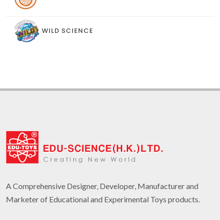
WILD SCIENCE
A Comprehensive Designer, Developer, Manufacturer and
Marketer of Educational and Experimental Toys products.