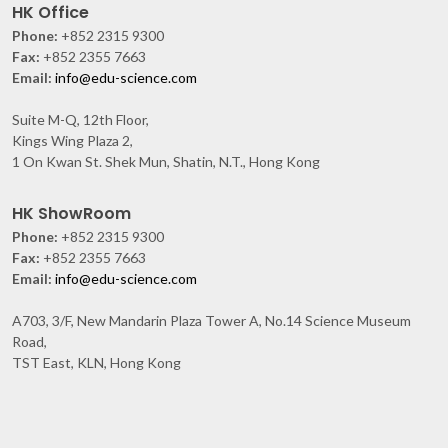
HK Office
Phone:
+852 2315 9300
Fax:
+852 2355 7663
Email:
info@edu-science.com
Suite M-Q, 12th Floor,
Kings Wing Plaza 2,
1 On Kwan St. Shek Mun, Shatin, N.T., Hong Kong
HK ShowRoom
Phone:
+852 2315 9300
Fax:
+852 2355 7663
Email:
info@edu-science.com
A703, 3/F, New Mandarin Plaza Tower A, No.14 Science Museum
Road,
TST East, KLN, Hong Kong