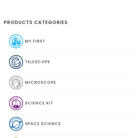
PRODUCTS CATEGORIES
MY FIRST
TELESCOPE
MICROSCOPE
SCIENCE KIT
SPACE SCIENCE