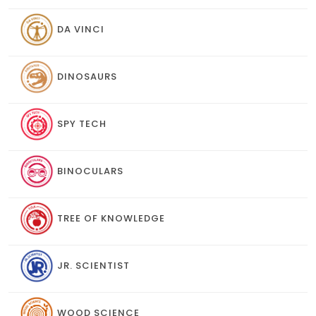
DA VINCI
DINOSAURS
SPY TECH
BINOCULARS
TREE OF KNOWLEDGE
JR. SCIENTIST
WOOD SCIENCE