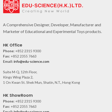
A Comprehensive Designer, Developer, Manufacturer and
Marketer of Educational and Experimental Toys products.
HK Office
Phone:
+852 2315 9300
Fax:
+852 2355 7663
Email:
info@edu-science.com
Suite M-Q, 12th Floor,
Kings Wing Plaza 2,
1 On Kwan St. Shek Mun, Shatin, N.T., Hong Kong
HK ShowRoom
Phone:
+852 2315 9300
Fax:
+852 2355 7663
Email:
info@edu-science.com