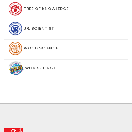
TREE OF KNOWLEDGE
JR. SCIENTIST
WOOD SCIENCE
WILD SCIENCE