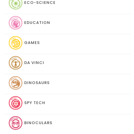
ECO-SCIENCE
EDUCATION
GAMES
DA VINCI
DINOSAURS
SPY TECH
BINOCULARS