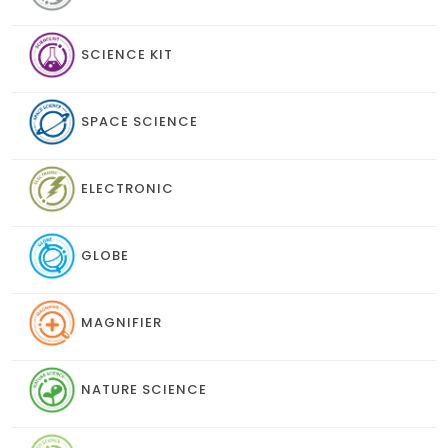
SCIENCE KIT
SPACE SCIENCE
ELECTRONIC
GLOBE
MAGNIFIER
NATURE SCIENCE