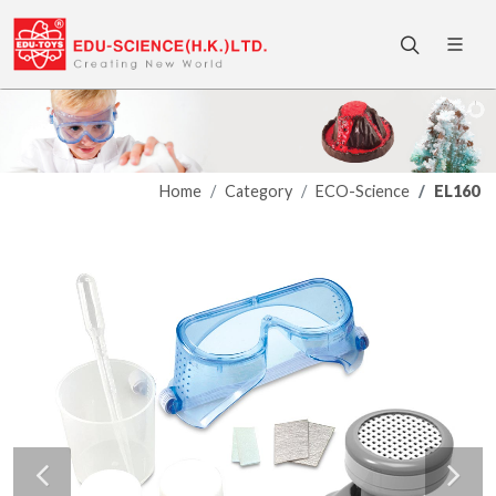
Home
Category
ECO-Science
EL160