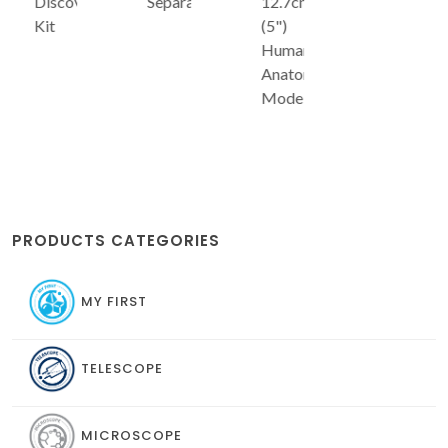
Discovery
Separator
12.7cm
Kit
(5")
Human
Anatomy
Model
PRODUCTS CATEGORIES
MY FIRST
TELESCOPE
MICROSCOPE