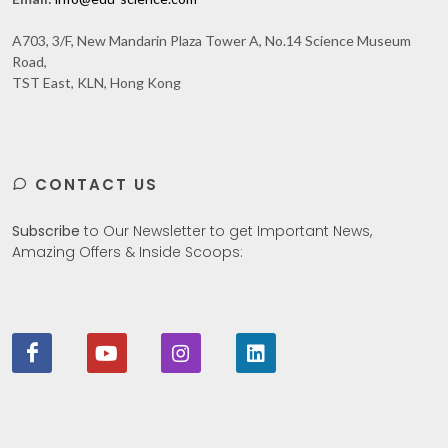
A703, 3/F, New Mandarin Plaza Tower A, No.14 Science Museum
Road,
TST East, KLN, Hong Kong
CONTACT US
Subscribe
to Our Newsletter to get Important News,
Amazing Offers & Inside Scoops: