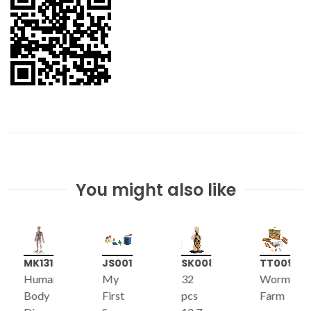
You might also like
MK131
JS001
SK008
TT009
Human
My
32
Worm
Body
First
pcs
Farm