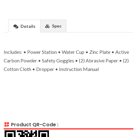
Spec
Details
Includes: • Power Station • Water Cup • Zinc Plate • Active
Carbon Powder • Safety Goggles • (2) Abrasive Paper • (2)
Cotton Cloth • Dropper • Instruction Manual
Product QR-Code :