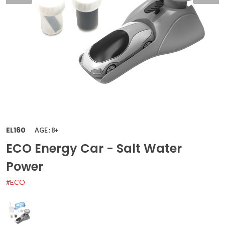
EL160
AGE : 8+
ECO Energy Car - Salt Water
Power
#ECO